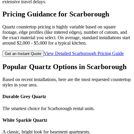
extensive travel delays.
Pricing Guidance for
Scarborough
Quartz countertop pricing is highly variable based on square
footage, edge profiles (like mitered edges), number of cutouts, and
the exact material you select. On average, standard installations start
around $2,000 - $5,000 for a typical kitchen.
View Detailed
Scarborough
Pricing Guide
Get an Instant Quote
Popular Quartz Options in
Scarborough
Based on recent installations, here are the most requested countertop
styles in your area.
Durable Grey Quartz
The smartest choice for Scarborough rental units.
White Sparkle Quartz
A classic, bright look for basement apartments.