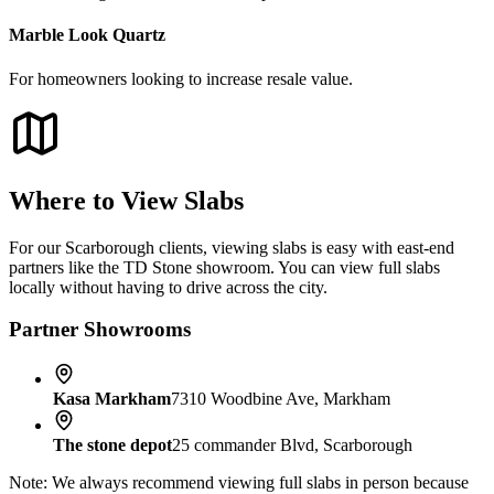
Marble Look Quartz
For homeowners looking to increase resale value.
Where to View Slabs
For our Scarborough clients, viewing slabs is easy with east-end
partners like the TD Stone showroom. You can view full slabs
locally without having to drive across the city.
Partner Showrooms
Kasa Markham
7310 Woodbine Ave, Markham
The stone depot
25 commander Blvd, Scarborough
Note: We always recommend viewing full slabs in person because