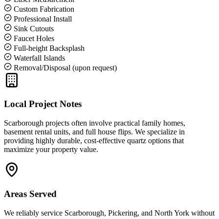
Custom Fabrication
Professional Install
Sink Cutouts
Faucet Holes
Full-height Backsplash
Waterfall Islands
Removal/Disposal (upon request)
Local Project Notes
Scarborough projects often involve practical family homes,
basement rental units, and full house flips. We specialize in
providing highly durable, cost-effective quartz options that
maximize your property value.
Areas Served
We reliably service
Scarborough, Pickering, and North York
without