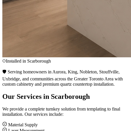
Installed in
Scarborough
🛡️ Serving homeowners in Aurora, King, Nobleton, Stouffville,
Uxbridge, and communities across the Greater Toronto Area with
custom cabinetry and premium quartz countertop installation.
Our Services in
Scarborough
We provide a complete turnkey solution from templating to final
installation. Our services include:
Material Supply
Laser Measurement