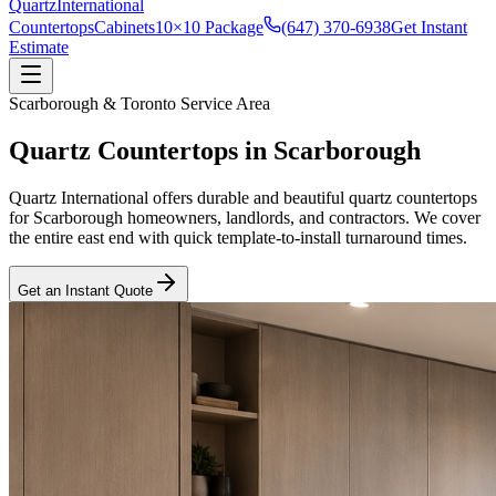
Quartz
International
Countertops
Cabinets
10×10 Package
(647) 370-6938
Get Instant
Estimate
Scarborough
&
Toronto
Service Area
Quartz Countertops in
Scarborough
Quartz International offers durable and beautiful quartz countertops
for Scarborough homeowners, landlords, and contractors. We cover
the entire east end with quick template-to-install turnaround times.
Get an Instant Quote