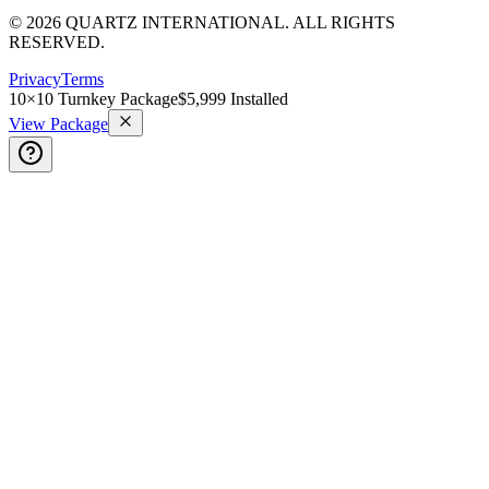
© 2026 QUARTZ INTERNATIONAL. ALL RIGHTS
RESERVED.
Privacy
Terms
10×10 Turnkey Package
$5,999 Installed
View Package