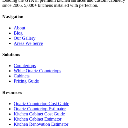
Leading the GTA in premium kitchen surfaces and custom cabinetry
since 2006. 5,000+ kitchens installed with perfection.
Navigation
About
Blog
Our Gallery
Areas We Serve
Solutions
Countertops
White Quartz Countertops
Cabinets
Pricing Guide
Resources
Quartz Countertop Cost Guide
Quartz Countertop Estimator
Kitchen Cabinet Cost Guide
Kitchen Cabinet Estimator
Kitchen Renovation Estimator