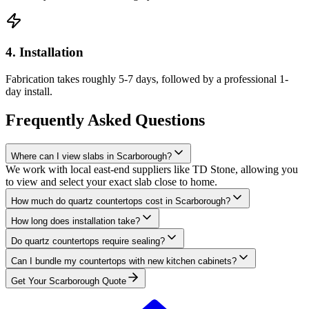
4. Installation
Fabrication takes roughly 5-7 days, followed by a professional 1-
day install.
Frequently Asked Questions
Where can I view slabs in Scarborough?
We work with local east-end suppliers like TD Stone, allowing you
to view and select your exact slab close to home.
How much do quartz countertops cost in Scarborough?
How long does installation take?
Do quartz countertops require sealing?
Can I bundle my countertops with new kitchen cabinets?
Get Your
Scarborough
Quote