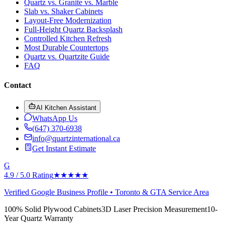
Quartz vs. Granite vs. Marble
Slab vs. Shaker Cabinets
Layout-Free Modernization
Full-Height Quartz Backsplash
Controlled Kitchen Refresh
Most Durable Countertops
Quartz vs. Quartzite Guide
FAQ
Contact
AI Kitchen Assistant
WhatsApp Us
(647) 370-6938
info@quartzinternational.ca
Get Instant Estimate
G
4.9 / 5.0 Rating
★★★★★
Verified Google Business Profile • Toronto & GTA Service Area
100% Solid Plywood Cabinets
3D Laser Precision Measurement
10-
Year Quartz Warranty