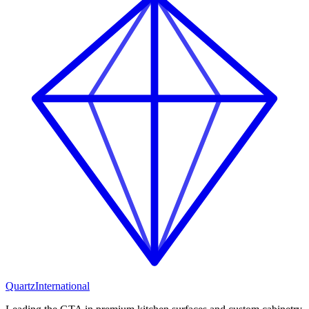
Quartz
International