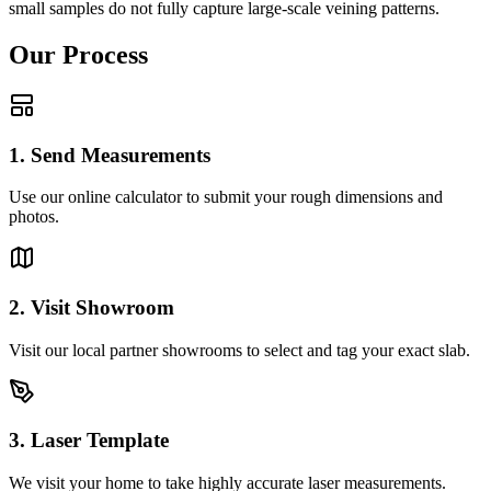
small samples do not fully capture large-scale veining patterns.
Our Process
1. Send Measurements
Use our online calculator to submit your rough dimensions and
photos.
2. Visit Showroom
Visit our local partner showrooms to select and tag your exact slab.
3. Laser Template
We visit your home to take highly accurate laser measurements.