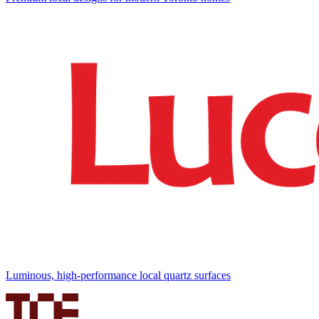
Luminous, high-performance local quartz surfaces