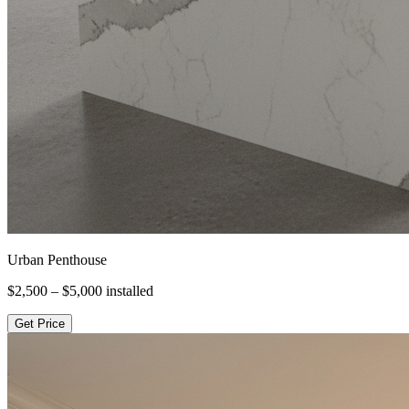
Urban Penthouse
$2,500 – $5,000
installed
Get Price