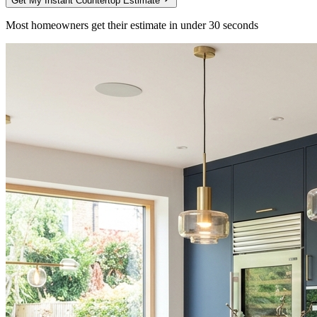
Get My Instant Countertop Estimate
Most homeowners get their estimate in under 30 seconds