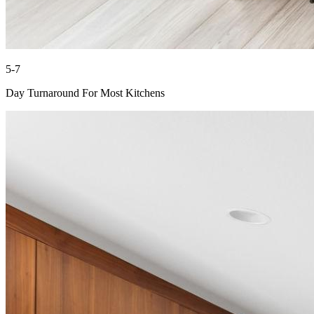
5-7
Day Turnaround For Most Kitchens