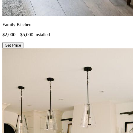
Family Kitchen
$2,000 – $5,000
installed
Get Price