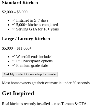
Standard Kitchen
$2,000 – $5,000
Installed in 5–7 days
5,000+ kitchens completed
Serving GTA for 18+ years
Large / Luxury Kitchen
$5,000 – $11,000+
Waterfall ends included
Full backsplash options
Premium grade slabs
Get My Instant Countertop Estimate
Most homeowners get their estimate in under 30 seconds
Get Inspired
Real kitchens recently installed across Toronto & GTA.