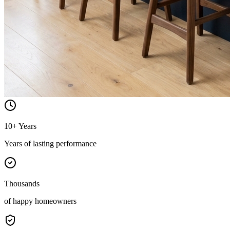
10+ Years
Years of lasting performance
Thousands
of happy homeowners