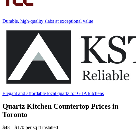
Durable, high-quality slabs at exceptional value
Elegant and affordable local quartz for GTA kitchens
Quartz Kitchen Countertop Prices in
Toronto
$48 – $170
per sq ft installed