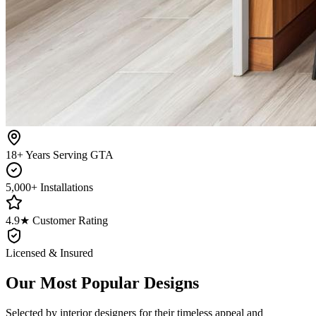
18+ Years Serving GTA
5,000+ Installations
4.9★ Customer Rating
Licensed & Insured
Our Most Popular Designs
Selected by interior designers for their timeless appeal and