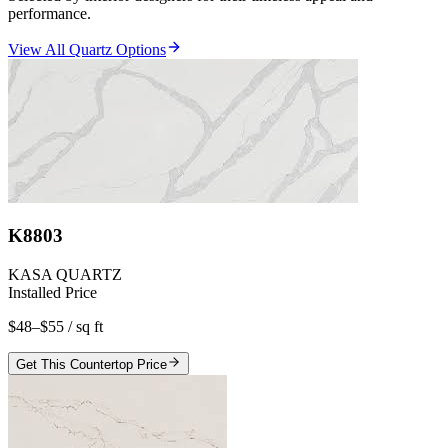
performance.
View All Quartz Options
K8803
KASA QUARTZ
Installed Price
$48–$55
/ sq ft
Get This Countertop Price