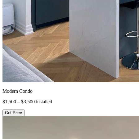
Modern Condo
$1,500 – $3,500
installed
Get Price