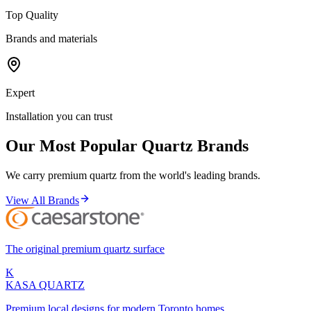
Top Quality
Brands and materials
Expert
Installation you can trust
Our Most Popular Quartz Brands
We carry premium quartz from the world's leading brands.
View All Brands
The original premium quartz surface
K
KASA
QUARTZ
Premium local designs for modern Toronto homes