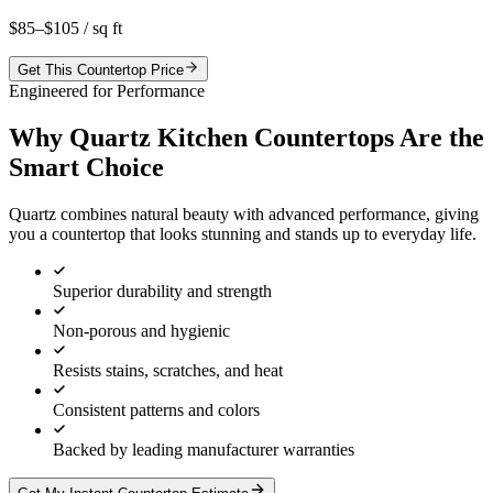
$85–$105
/ sq ft
Get This Countertop Price
Engineered for Performance
Why Quartz Kitchen Countertops Are the
Smart Choice
Quartz combines natural beauty with advanced performance, giving
you a countertop that looks stunning and stands up to everyday life.
Superior durability and strength
Non-porous and hygienic
Resists stains, scratches, and heat
Consistent patterns and colors
Backed by leading manufacturer warranties