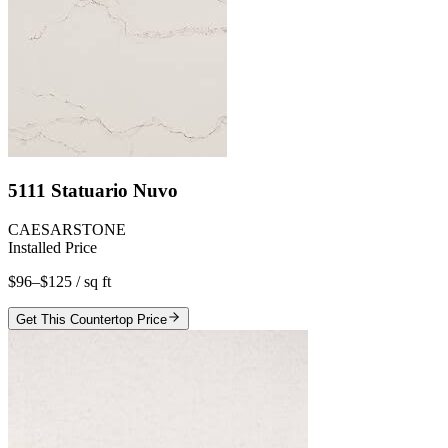
5111 Statuario Nuvo
CAESARSTONE
Installed Price
$96–$125
/ sq ft
Get This Countertop Price