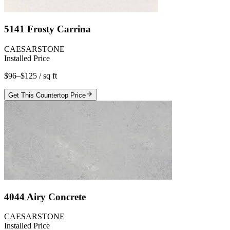
5141 Frosty Carrina
CAESARSTONE
Installed Price
$96–$125
/ sq ft
Get This Countertop Price
4044 Airy Concrete
CAESARSTONE
Installed Price