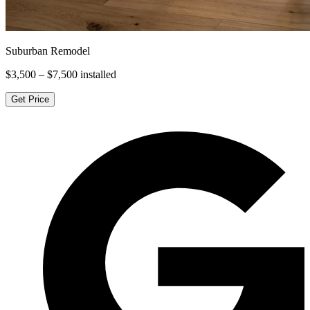
Suburban Remodel
$3,500 – $7,500
installed
Get Price