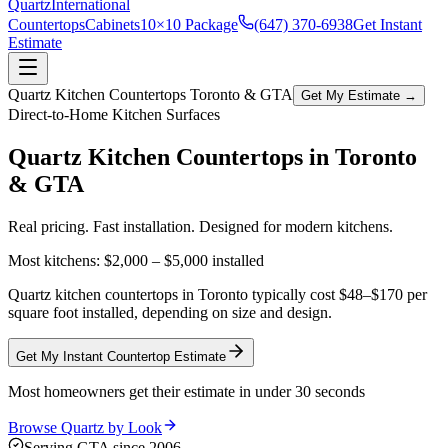
Quartz
International
Countertops
Cabinets
10×10 Package
(647) 370-6938
Get Instant
Estimate
Quartz Kitchen Countertops Toronto & GTA
Get My Estimate →
Direct-to-Home Kitchen Surfaces
Quartz Kitchen Countertops in
Toronto
& GTA
Real pricing. Fast installation. Designed for modern kitchens.
Most kitchens:
$2,000 – $5,000
installed
Quartz kitchen countertops in Toronto typically cost $48–$170 per
square foot installed, depending on size and design.
Get My Instant Countertop Estimate
Most homeowners get their estimate in under 30 seconds
Browse Quartz by Look
Serving GTA since 2006