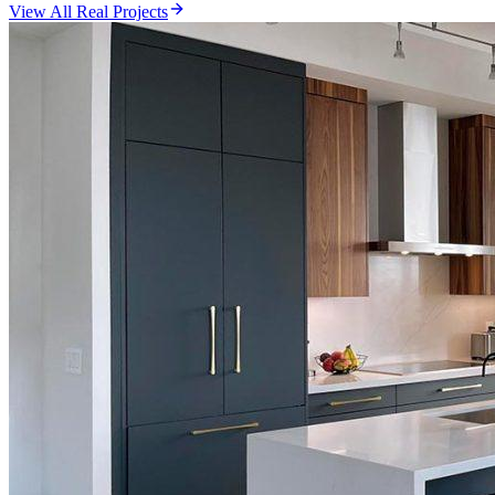
View All Real Projects