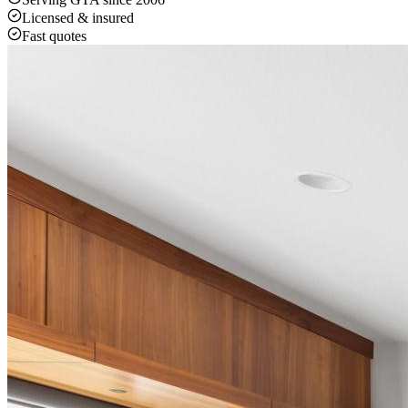
Licensed & insured
Fast quotes