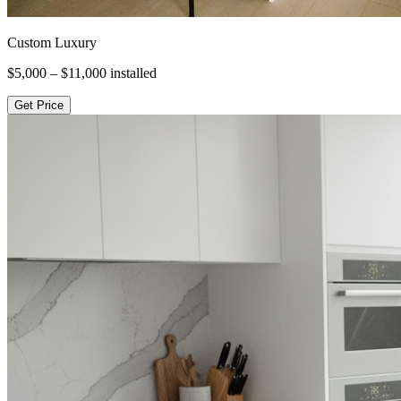
Custom Luxury
$5,000 – $11,000
installed
Get Price