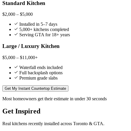
Standard Kitchen
$2,000 – $5,000
Installed in 5–7 days
5,000+ kitchens completed
Serving GTA for 18+ years
Large / Luxury Kitchen
$5,000 – $11,000+
Waterfall ends included
Full backsplash options
Premium grade slabs
Get My Instant Countertop Estimate
Most homeowners get their estimate in under 30 seconds
Get Inspired
Real kitchens recently installed across Toronto & GTA.