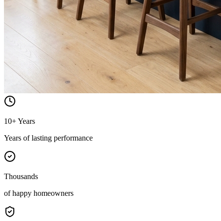
10+ Years
Years of lasting performance
Thousands
of happy homeowners