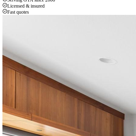
Licensed & insured
Fast quotes