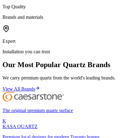
Top Quality
Brands and materials
Expert
Installation you can trust
Our Most Popular Quartz Brands
We carry premium quartz from the world's leading brands.
View All Brands
The original premium quartz surface
K
KASA
QUARTZ
Premium local designs for modern Toronto homes