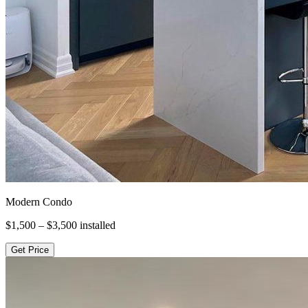
Modern Condo
$1,500 – $3,500
installed
Get Price