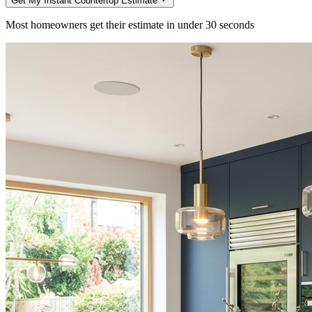
Get My Instant Countertop Estimate
Most homeowners get their estimate in under 30 seconds