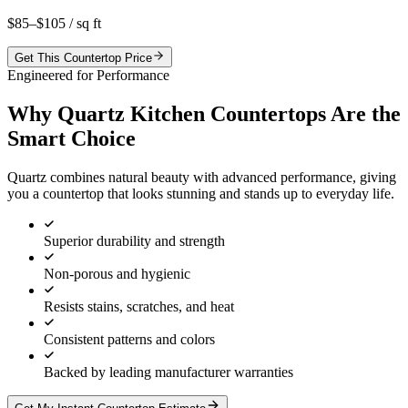
$85–$105
/ sq ft
Get This Countertop Price
Engineered for Performance
Why Quartz Kitchen Countertops Are the
Smart Choice
Quartz combines natural beauty with advanced performance, giving
you a countertop that looks stunning and stands up to everyday life.
Superior durability and strength
Non-porous and hygienic
Resists stains, scratches, and heat
Consistent patterns and colors
Backed by leading manufacturer warranties