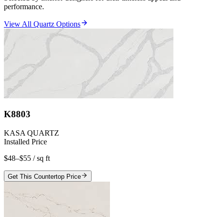
performance.
View All Quartz Options
K8803
KASA QUARTZ
Installed Price
$48–$55
/ sq ft
Get This Countertop Price