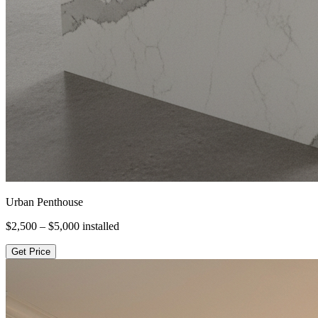
Urban Penthouse
$2,500 – $5,000
installed
Get Price