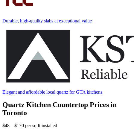
Durable, high-quality slabs at exceptional value
Elegant and affordable local quartz for GTA kitchens
Quartz Kitchen Countertop Prices in
Toronto
$48 – $170
per sq ft installed