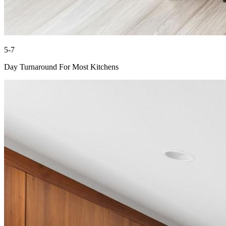
5-7
Day Turnaround For Most Kitchens