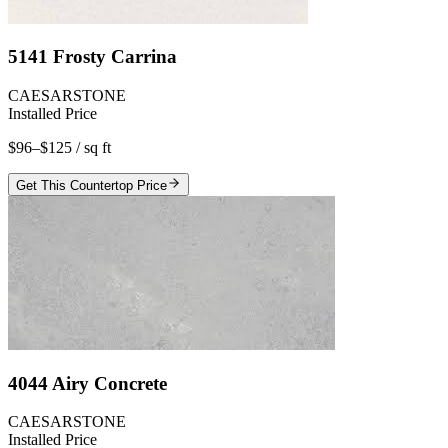
5141 Frosty Carrina
CAESARSTONE
Installed Price
$96–$125
/ sq ft
Get This Countertop Price
4044 Airy Concrete
CAESARSTONE
Installed Price