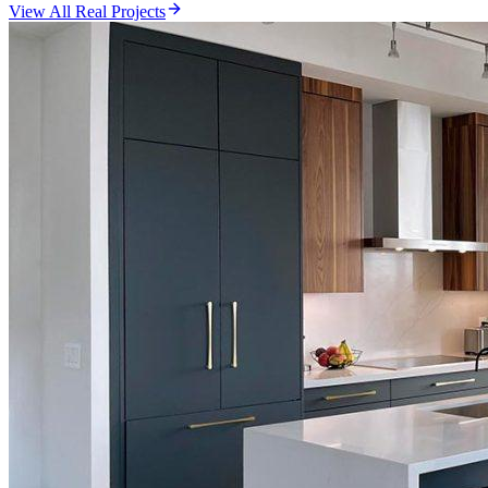
View All Real Projects