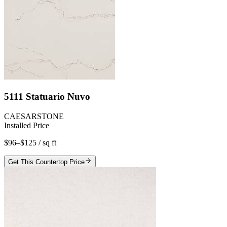
5111 Statuario Nuvo
CAESARSTONE
Installed Price
$96–$125
/ sq ft
Get This Countertop Price