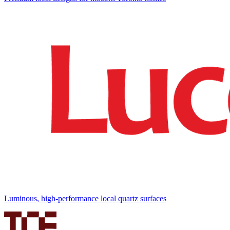
Luminous, high-performance local quartz surfaces