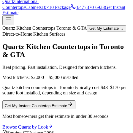
Quartz
International
Countertops
Cabinets
10×10 Package
(647) 370-6938
Get Instant
Estimate
Quartz Kitchen Countertops Toronto & GTA
Get My Estimate →
Direct-to-Home Kitchen Surfaces
Quartz Kitchen Countertops in
Toronto
& GTA
Real pricing. Fast installation. Designed for modern kitchens.
Most kitchens:
$2,000 – $5,000
installed
Quartz kitchen countertops in Toronto typically cost $48–$170 per
square foot installed, depending on size and design.
Get My Instant Countertop Estimate
Most homeowners get their estimate in under 30 seconds
Browse Quartz by Look
Serving GTA since 2006