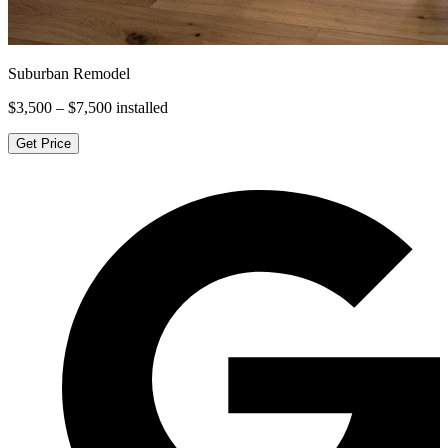
Suburban Remodel
$3,500 – $7,500
installed
Get Price