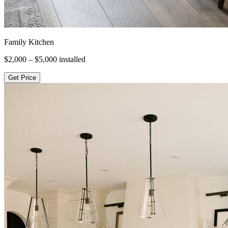
Family Kitchen
$2,000 – $5,000
installed
Get Price