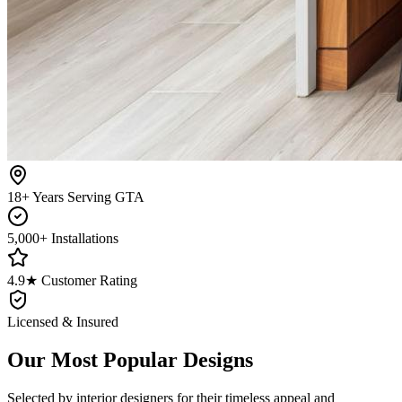
18+ Years Serving GTA
5,000+ Installations
4.9★ Customer Rating
Licensed & Insured
Our Most Popular Designs
Selected by interior designers for their timeless appeal and