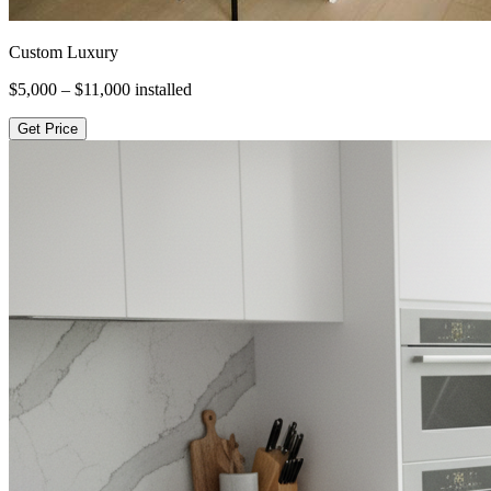
Custom Luxury
$5,000 – $11,000
installed
Get Price