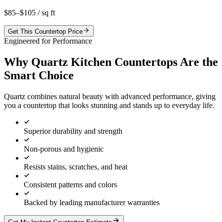
$85–$105
/ sq ft
Get This Countertop Price
Engineered for Performance
Why Quartz Kitchen Countertops Are the
Smart Choice
Quartz combines natural beauty with advanced performance, giving
you a countertop that looks stunning and stands up to everyday life.
Superior durability and strength
Non-porous and hygienic
Resists stains, scratches, and heat
Consistent patterns and colors
Backed by leading manufacturer warranties