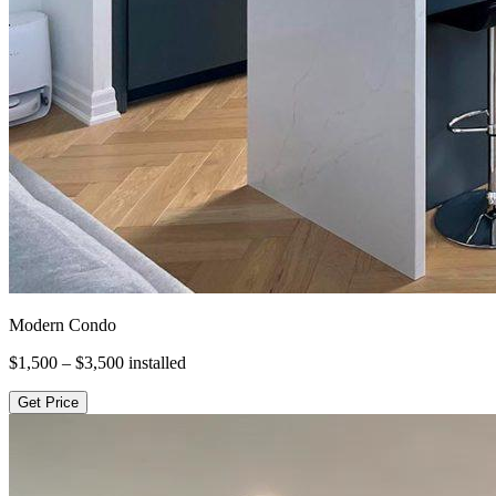
Modern Condo
$1,500 – $3,500
installed
Get Price