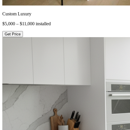
Custom Luxury
$5,000 – $11,000
installed
Get Price