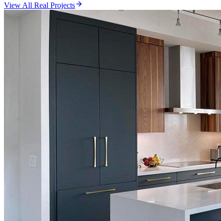
View All Real Projects