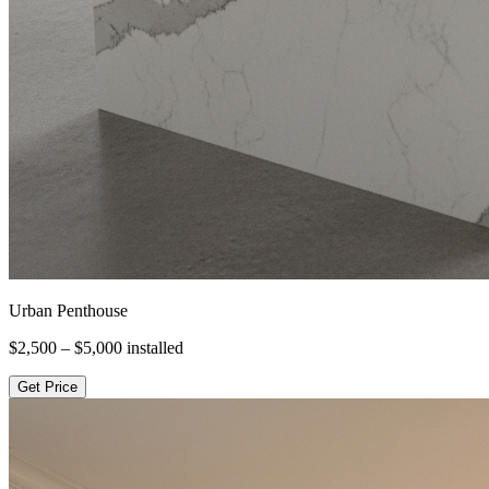
Urban Penthouse
$2,500 – $5,000
installed
Get Price