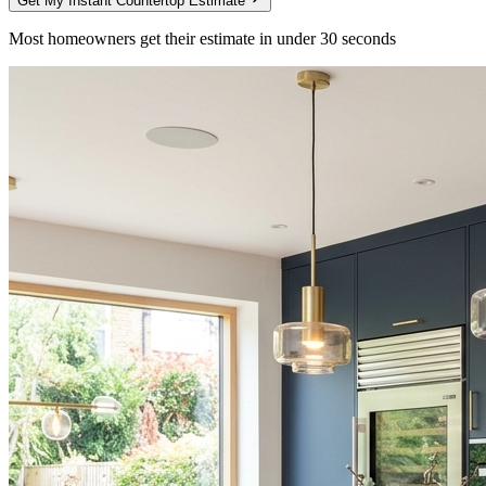
Get My Instant Countertop Estimate
Most homeowners get their estimate in under 30 seconds