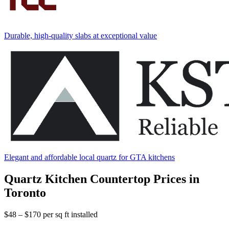
Durable, high-quality slabs at exceptional value
Elegant and affordable local quartz for GTA kitchens
Quartz Kitchen Countertop Prices in
Toronto
$48 – $170
per sq ft installed