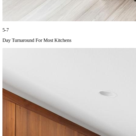
5-7
Day Turnaround For Most Kitchens