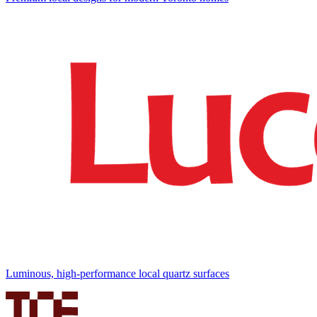
Luminous, high-performance local quartz surfaces