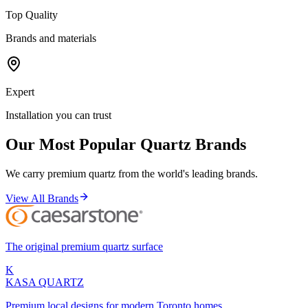
Top Quality
Brands and materials
Expert
Installation you can trust
Our Most Popular Quartz Brands
We carry premium quartz from the world's leading brands.
View All Brands
The original premium quartz surface
K
KASA
QUARTZ
Premium local designs for modern Toronto homes