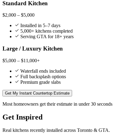
Standard Kitchen
$2,000 – $5,000
Installed in 5–7 days
5,000+ kitchens completed
Serving GTA for 18+ years
Large / Luxury Kitchen
$5,000 – $11,000+
Waterfall ends included
Full backsplash options
Premium grade slabs
Get My Instant Countertop Estimate
Most homeowners get their estimate in under 30 seconds
Get Inspired
Real kitchens recently installed across Toronto & GTA.