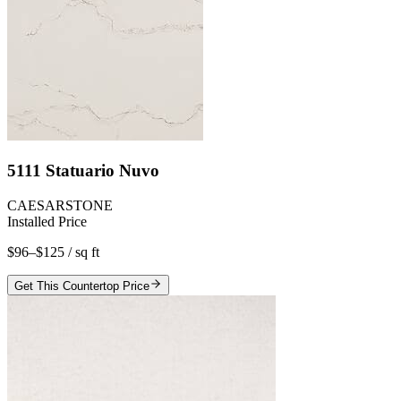
5111 Statuario Nuvo
CAESARSTONE
Installed Price
$96–$125
/ sq ft
Get This Countertop Price