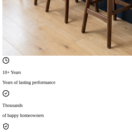
10+ Years
Years of lasting performance
Thousands
of happy homeowners