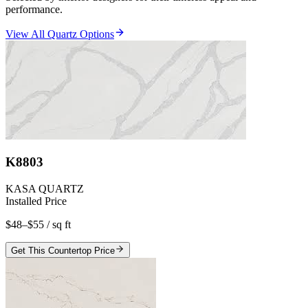
performance.
View All Quartz Options
K8803
KASA QUARTZ
Installed Price
$48–$55
/ sq ft
Get This Countertop Price