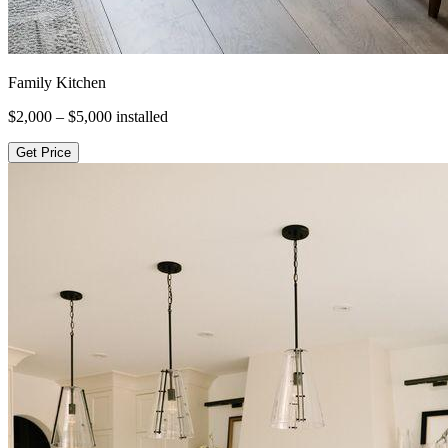
Family Kitchen
$2,000 – $5,000
installed
Get Price