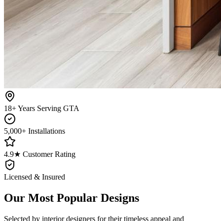
18+ Years Serving GTA
5,000+ Installations
4.9★ Customer Rating
Licensed & Insured
Our Most Popular Designs
Selected by interior designers for their timeless appeal and