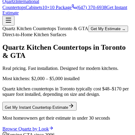
Quartz
International
Countertops
Cabinets
10×10 Package
(647) 370-6938
Get Instant
Estimate
Quartz Kitchen Countertops Toronto & GTA
Get My Estimate →
Direct-to-Home Kitchen Surfaces
Quartz Kitchen Countertops in
Toronto
& GTA
Real pricing. Fast installation. Designed for modern kitchens.
Most kitchens:
$2,000 – $5,000
installed
Quartz kitchen countertops in Toronto typically cost $48–$170 per
square foot installed, depending on size and design.
Get My Instant Countertop Estimate
Most homeowners get their estimate in under 30 seconds
Browse Quartz by Look
Serving GTA since 2006