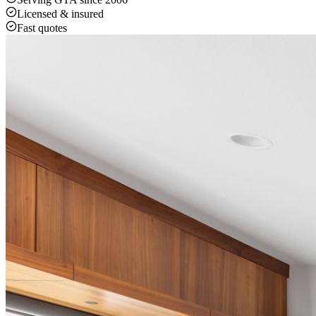
Licensed & insured
Fast quotes