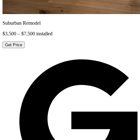
Suburban Remodel
$3,500 – $7,500
installed
Get Price