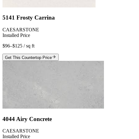
5141 Frosty Carrina
CAESARSTONE
Installed Price
$96–$125
/ sq ft
Get This Countertop Price
4044 Airy Concrete
CAESARSTONE
Installed Price