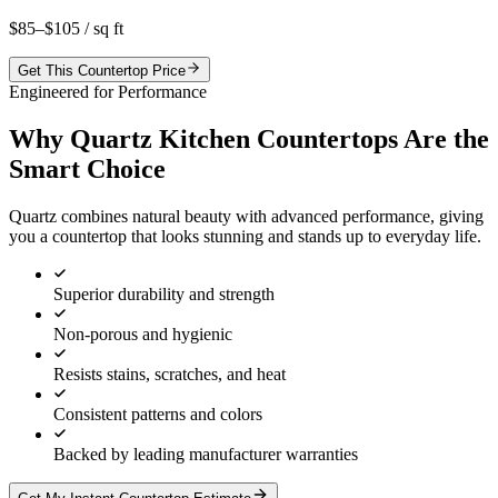
$85–$105
/ sq ft
Get This Countertop Price
Engineered for Performance
Why Quartz Kitchen Countertops Are the
Smart Choice
Quartz combines natural beauty with advanced performance, giving
you a countertop that looks stunning and stands up to everyday life.
Superior durability and strength
Non-porous and hygienic
Resists stains, scratches, and heat
Consistent patterns and colors
Backed by leading manufacturer warranties