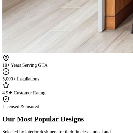
18+ Years Serving GTA
5,000+ Installations
4.9★ Customer Rating
Licensed & Insured
Our Most Popular Designs
Selected by interior designers for their timeless appeal and