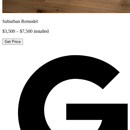
Suburban Remodel
$3,500 – $7,500
installed
Get Price