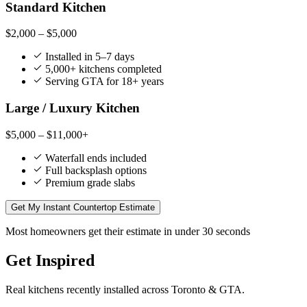
Standard Kitchen
$2,000 – $5,000
Installed in 5–7 days
5,000+ kitchens completed
Serving GTA for 18+ years
Large / Luxury Kitchen
$5,000 – $11,000+
Waterfall ends included
Full backsplash options
Premium grade slabs
Get My Instant Countertop Estimate
Most homeowners get their estimate in under 30 seconds
Get Inspired
Real kitchens recently installed across Toronto & GTA.