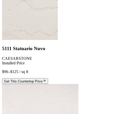
5111 Statuario Nuvo
CAESARSTONE
Installed Price
$96–$125
/ sq ft
Get This Countertop Price