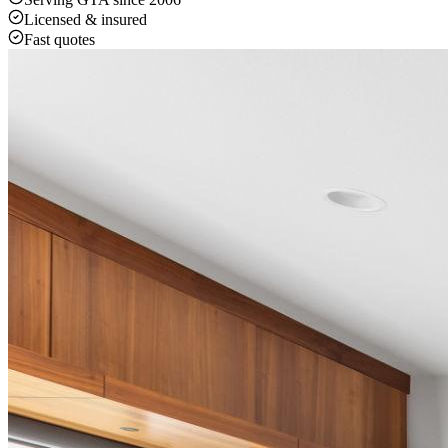
Licensed & insured
Fast quotes