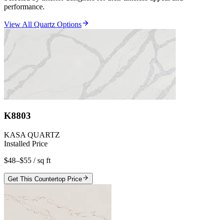
performance.
View All Quartz Options
K8803
KASA QUARTZ
Installed Price
$48–$55
/ sq ft
Get This Countertop Price