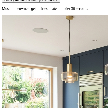
Get My Instant Countertop Estimate
Most homeowners get their estimate in under 30 seconds