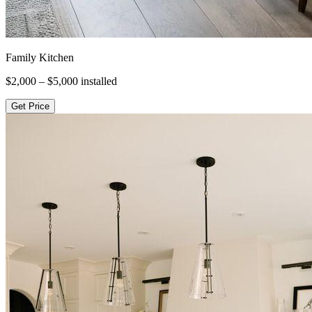
Family Kitchen
$2,000 – $5,000
installed
Get Price