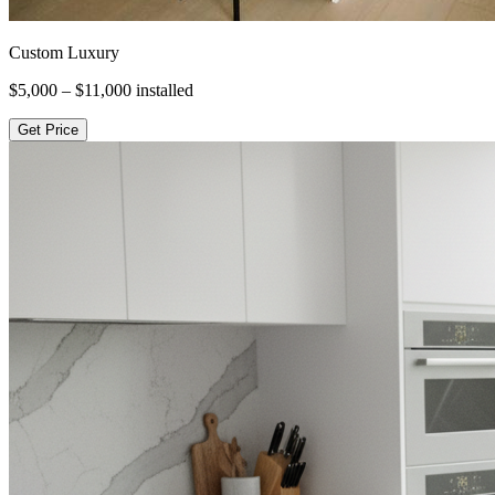
Custom Luxury
$5,000 – $11,000
installed
Get Price