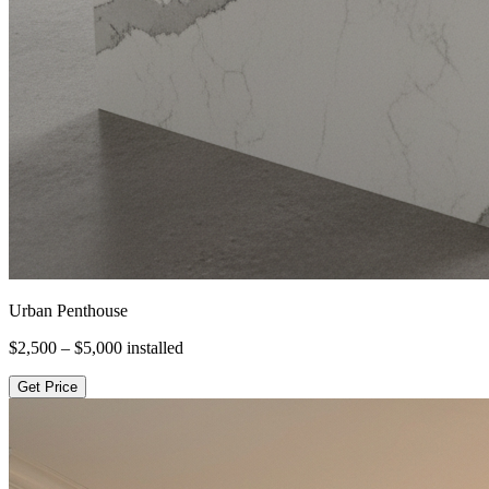
Urban Penthouse
$2,500 – $5,000
installed
Get Price