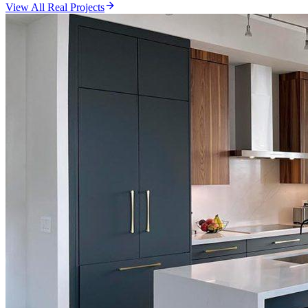
View All Real Projects