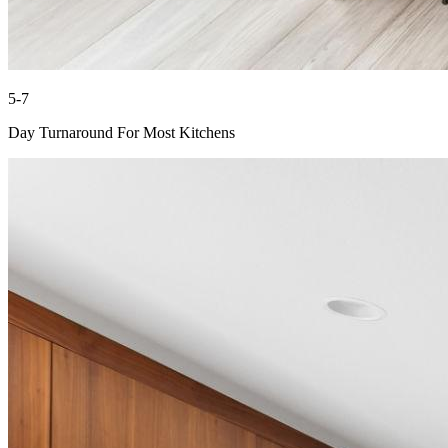
5-7
Day Turnaround For Most Kitchens