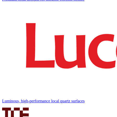
Luminous, high-performance local quartz surfaces