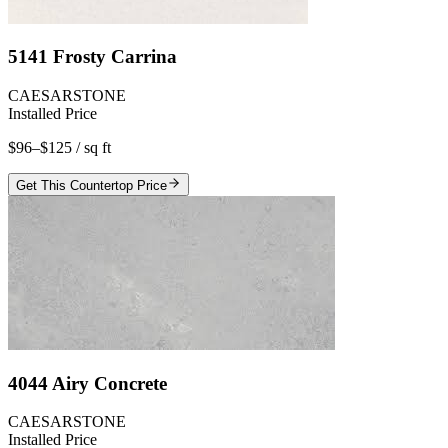
5141 Frosty Carrina
CAESARSTONE
Installed Price
$96–$125
/ sq ft
Get This Countertop Price
4044 Airy Concrete
CAESARSTONE
Installed Price