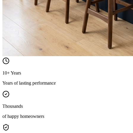
10+ Years
Years of lasting performance
Thousands
of happy homeowners