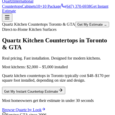
Quartz
International
Countertops
Cabinets
10×10 Package
(647) 370-6938
Get Instant
Estimate
Quartz Kitchen Countertops Toronto & GTA
Get My Estimate →
Direct-to-Home Kitchen Surfaces
Quartz Kitchen Countertops in
Toronto
& GTA
Real pricing. Fast installation. Designed for modern kitchens.
Most kitchens:
$2,000 – $5,000
installed
Quartz kitchen countertops in Toronto typically cost $48–$170 per
square foot installed, depending on size and design.
Get My Instant Countertop Estimate
Most homeowners get their estimate in under 30 seconds
Browse Quartz by Look
Serving GTA since 2006