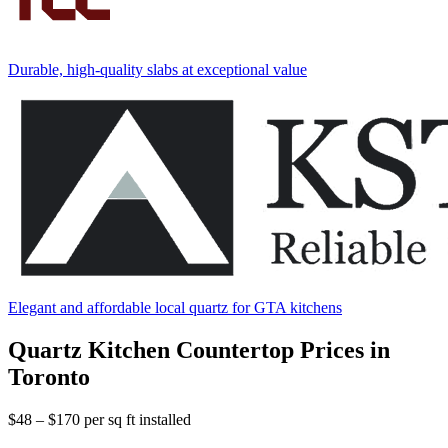
Durable, high-quality slabs at exceptional value
Elegant and affordable local quartz for GTA kitchens
Quartz Kitchen Countertop Prices in
Toronto
$48 – $170
per sq ft installed