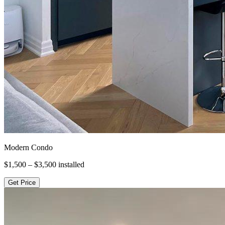
Modern Condo
$1,500 – $3,500
installed
Get Price