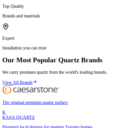
Top Quality
Brands and materials
Expert
Installation you can trust
Our Most Popular Quartz Brands
We carry premium quartz from the world's leading brands.
View All Brands
The original premium quartz surface
K
KASA
QUARTZ
Premium local designs for modern Toronto homes