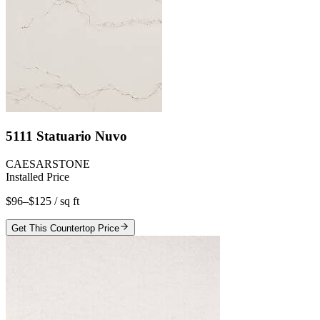
5111 Statuario Nuvo
CAESARSTONE
Installed Price
$96–$125
/ sq ft
Get This Countertop Price