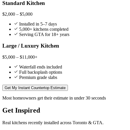
Standard Kitchen
$2,000 – $5,000
Installed in 5–7 days
5,000+ kitchens completed
Serving GTA for 18+ years
Large / Luxury Kitchen
$5,000 – $11,000+
Waterfall ends included
Full backsplash options
Premium grade slabs
Get My Instant Countertop Estimate
Most homeowners get their estimate in under 30 seconds
Get Inspired
Real kitchens recently installed across Toronto & GTA.