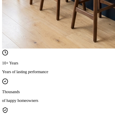
10+ Years
Years of lasting performance
Thousands
of happy homeowners