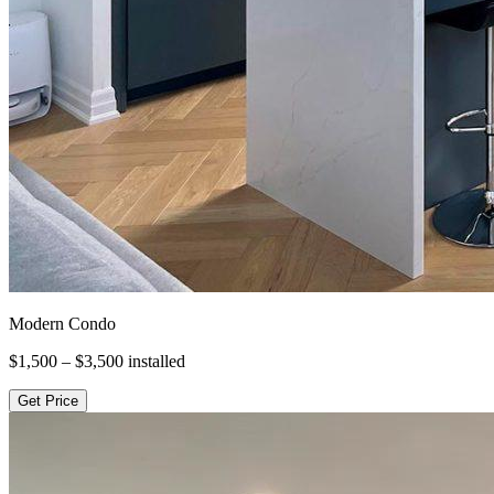
Modern Condo
$1,500 – $3,500
installed
Get Price