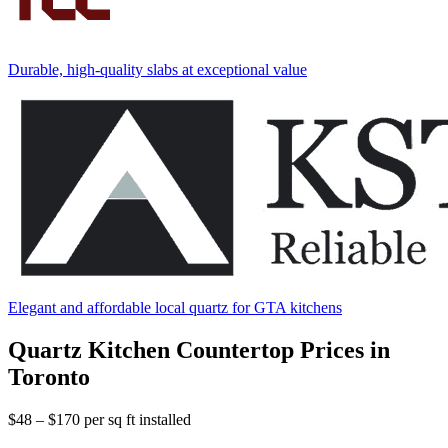
Durable, high-quality slabs at exceptional value
Elegant and affordable local quartz for GTA kitchens
Quartz Kitchen Countertop Prices in
Toronto
$48 – $170
per sq ft installed