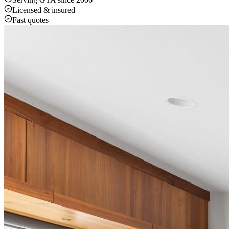
Licensed & insured
Fast quotes