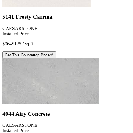
5141 Frosty Carrina
CAESARSTONE
Installed Price
$96–$125
/ sq ft
Get This Countertop Price
4044 Airy Concrete
CAESARSTONE
Installed Price