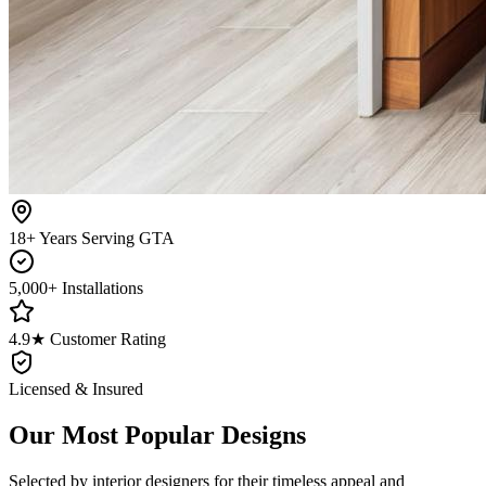
18+ Years Serving GTA
5,000+ Installations
4.9★ Customer Rating
Licensed & Insured
Our Most Popular Designs
Selected by interior designers for their timeless appeal and