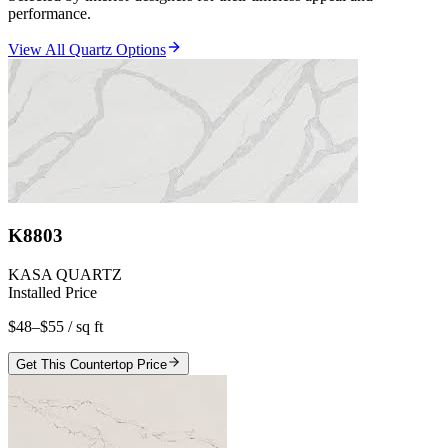
performance.
View All Quartz Options
K8803
KASA QUARTZ
Installed Price
$48–$55
/ sq ft
Get This Countertop Price