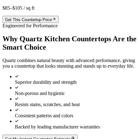
$85–$105
/ sq ft
Get This Countertop Price
Engineered for Performance
Why Quartz Kitchen Countertops Are the
Smart Choice
Quartz combines natural beauty with advanced performance, giving
you a countertop that looks stunning and stands up to everyday life.
Superior durability and strength
Non-porous and hygienic
Resists stains, scratches, and heat
Consistent patterns and colors
Backed by leading manufacturer warranties