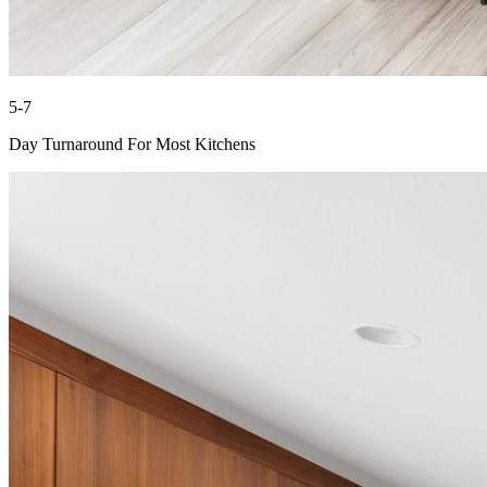
5-7
Day Turnaround For Most Kitchens