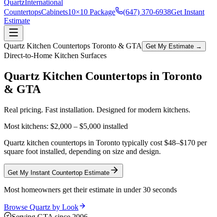
Quartz
International
Countertops
Cabinets
10×10 Package
(647) 370-6938
Get Instant
Estimate
Quartz Kitchen Countertops Toronto & GTA
Get My Estimate →
Direct-to-Home Kitchen Surfaces
Quartz Kitchen Countertops in
Toronto
& GTA
Real pricing. Fast installation. Designed for modern kitchens.
Most kitchens:
$2,000 – $5,000
installed
Quartz kitchen countertops in Toronto typically cost $48–$170 per
square foot installed, depending on size and design.
Get My Instant Countertop Estimate
Most homeowners get their estimate in under 30 seconds
Browse Quartz by Look
Serving GTA since 2006