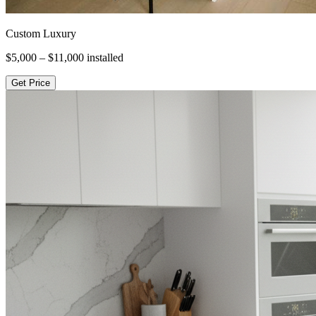
Custom Luxury
$5,000 – $11,000
installed
Get Price