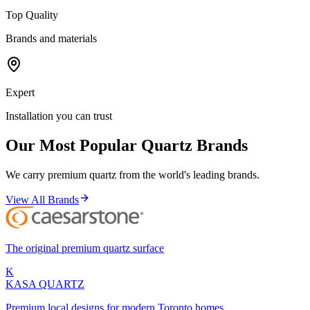
Top Quality
Brands and materials
Expert
Installation you can trust
Our Most Popular Quartz Brands
We carry premium quartz from the world's leading brands.
View All Brands
The original premium quartz surface
K
KASA
QUARTZ
Premium local designs for modern Toronto homes