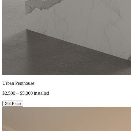
Urban Penthouse
$2,500 – $5,000
installed
Get Price