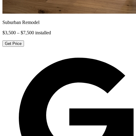
Suburban Remodel
$3,500 – $7,500
installed
Get Price