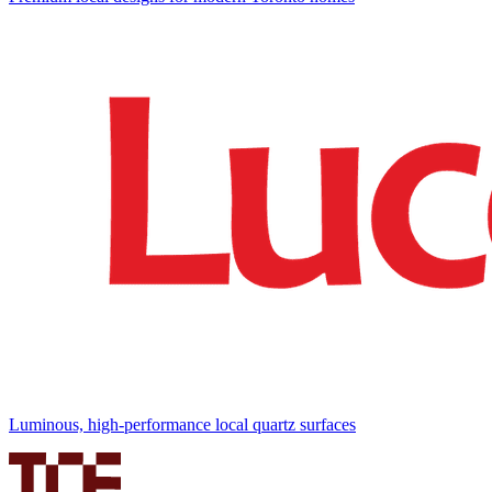
Luminous, high-performance local quartz surfaces