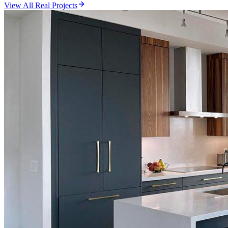
View All Real Projects