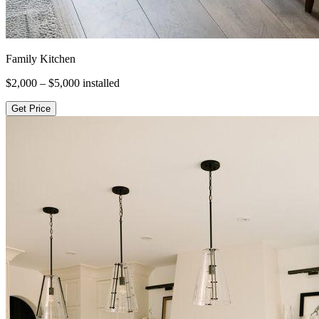
Family Kitchen
$2,000 – $5,000
installed
Get Price