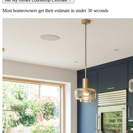
Get My Instant Countertop Estimate
Most homeowners get their estimate in under 30 seconds