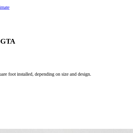
timate
& GTA
are foot installed, depending on size and design.