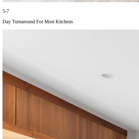
5-7
Day Turnaround For Most Kitchens