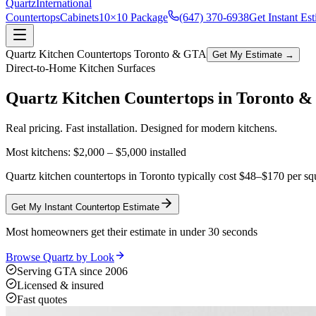
Quartz
International
Countertops
Cabinets
10×10 Package
(647) 370-6938
Get Instant Es
Quartz Kitchen Countertops Toronto & GTA
Get My Estimate →
Direct-to-Home Kitchen Surfaces
Quartz Kitchen Countertops in
Toronto 
Real pricing. Fast installation. Designed for modern kitchens.
Most kitchens:
$2,000 – $5,000
installed
Quartz kitchen countertops in Toronto typically cost $48–$170 per squ
Get My Instant Countertop Estimate
Most homeowners get their estimate in under 30 seconds
Browse Quartz by Look
Serving GTA since 2006
Licensed & insured
Fast quotes