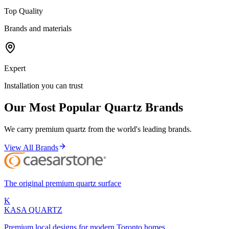
Top Quality
Brands and materials
Expert
Installation you can trust
Our Most Popular Quartz Brands
We carry premium quartz from the world's leading brands.
View All Brands
The original premium quartz surface
K
KASA
QUARTZ
Premium local designs for modern Toronto homes