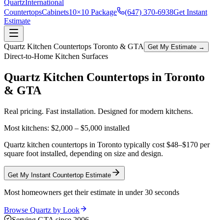
Quartz
International
Countertops
Cabinets
10×10 Package
(647) 370-6938
Get Instant
Estimate
Quartz Kitchen Countertops Toronto & GTA
Get My Estimate →
Direct-to-Home Kitchen Surfaces
Quartz Kitchen Countertops in
Toronto
& GTA
Real pricing. Fast installation. Designed for modern kitchens.
Most kitchens:
$2,000 – $5,000
installed
Quartz kitchen countertops in Toronto typically cost $48–$170 per
square foot installed, depending on size and design.
Get My Instant Countertop Estimate
Most homeowners get their estimate in under 30 seconds
Browse Quartz by Look
Serving GTA since 2006