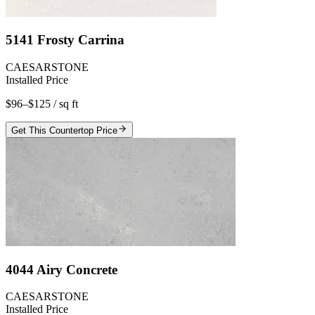
5141 Frosty Carrina
CAESARSTONE
Installed Price
$96–$125
/ sq ft
Get This Countertop Price
4044 Airy Concrete
CAESARSTONE
Installed Price