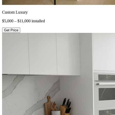
Custom Luxury
$5,000 – $11,000
installed
Get Price