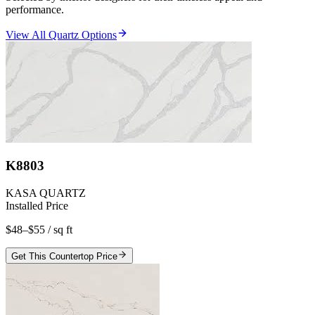
performance.
View All Quartz Options
K8803
KASA QUARTZ
Installed Price
$48–$55
/ sq ft
Get This Countertop Price