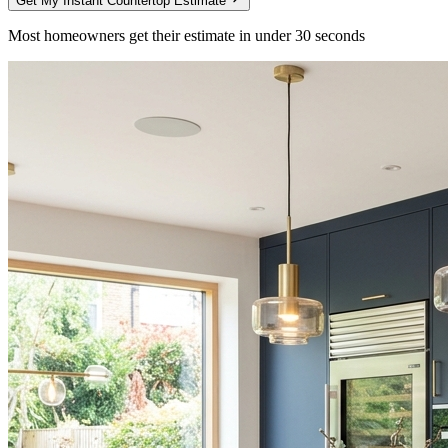
Get My Instant Countertop Estimate
Most homeowners get their estimate in under 30 seconds