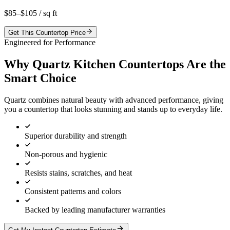
$85–$105
/ sq ft
Get This Countertop Price
Engineered for Performance
Why Quartz Kitchen Countertops Are the
Smart Choice
Quartz combines natural beauty with advanced performance, giving
you a countertop that looks stunning and stands up to everyday life.
Superior durability and strength
Non-porous and hygienic
Resists stains, scratches, and heat
Consistent patterns and colors
Backed by leading manufacturer warranties