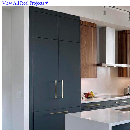
View All Real Projects