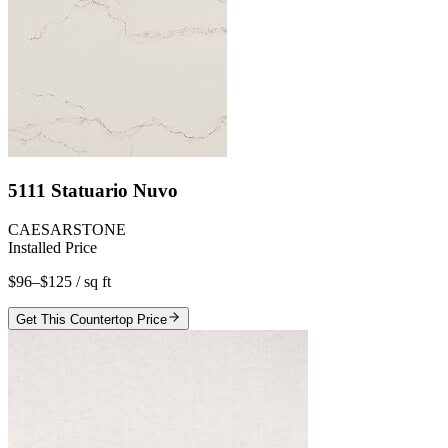
5111 Statuario Nuvo
CAESARSTONE
Installed Price
$96–$125
/ sq ft
Get This Countertop Price