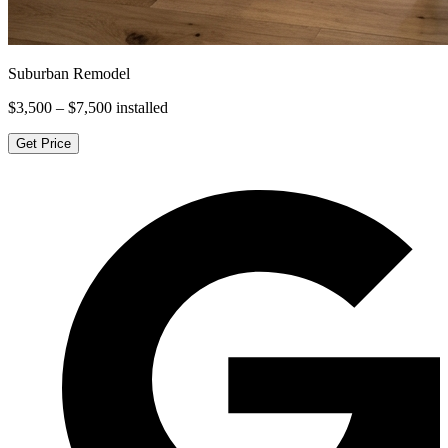
Suburban Remodel
$3,500 – $7,500
installed
Get Price