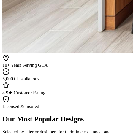
18+ Years Serving GTA
5,000+ Installations
4.9★ Customer Rating
Licensed & Insured
Our Most Popular Designs
Selected by interior designers for their timeless appeal and