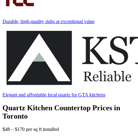
Durable, high-quality slabs at exceptional value
Elegant and affordable local quartz for GTA kitchens
Quartz Kitchen Countertop Prices in
Toronto
$48 – $170
per sq ft installed