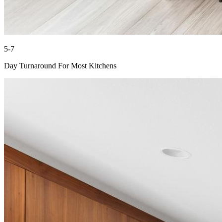
5-7
Day Turnaround For Most Kitchens