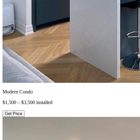
Modern Condo
$1,500 – $3,500
installed
Get Price