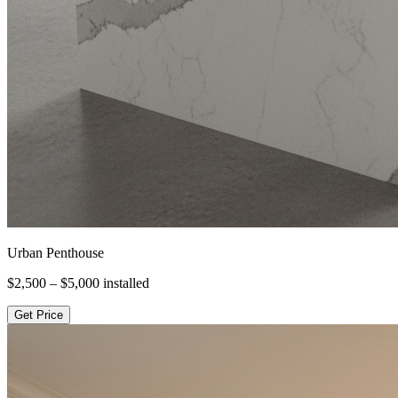
Urban Penthouse
$2,500 – $5,000
installed
Get Price