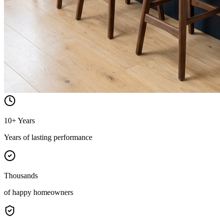
10+ Years
Years of lasting performance
Thousands
of happy homeowners