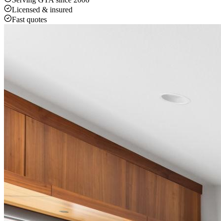
Licensed & insured
Fast quotes