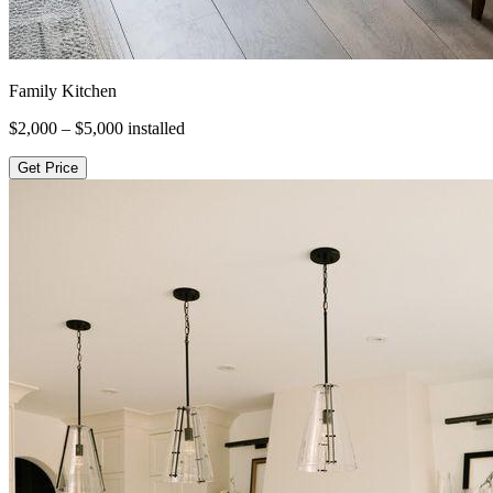
Family Kitchen
$2,000 – $5,000
installed
Get Price