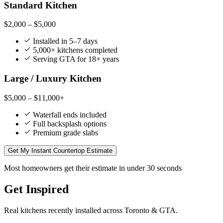
Standard Kitchen
$2,000 – $5,000
Installed in 5–7 days
5,000+ kitchens completed
Serving GTA for 18+ years
Large / Luxury Kitchen
$5,000 – $11,000+
Waterfall ends included
Full backsplash options
Premium grade slabs
Get My Instant Countertop Estimate
Most homeowners get their estimate in under 30 seconds
Get Inspired
Real kitchens recently installed across Toronto & GTA.