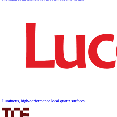
Luminous, high-performance local quartz surfaces