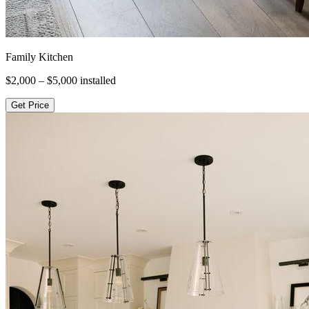
Family Kitchen
$2,000 – $5,000
installed
Get Price