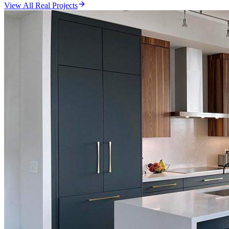
View All Real Projects