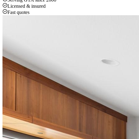
Licensed & insured
Fast quotes