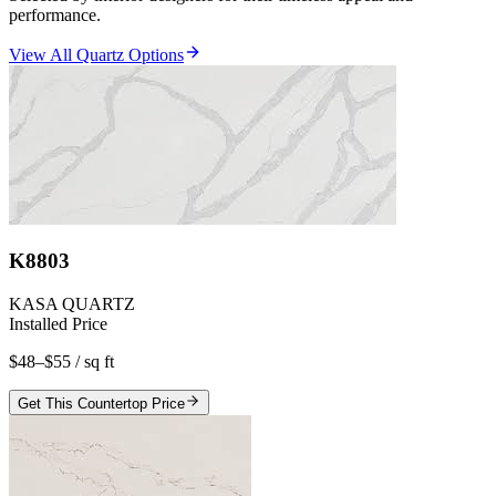
performance.
View All Quartz Options
K8803
KASA QUARTZ
Installed Price
$48–$55
/ sq ft
Get This Countertop Price