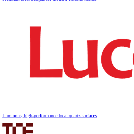
Luminous, high-performance local quartz surfaces