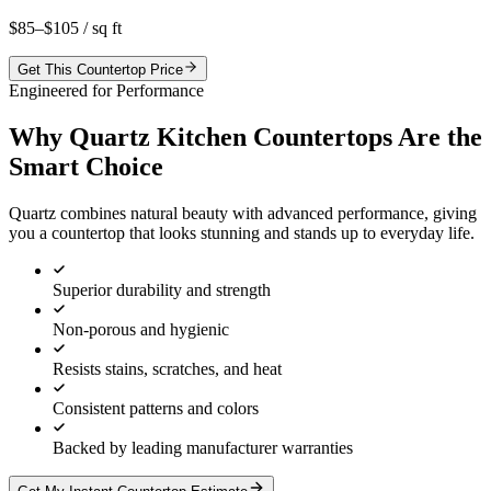
$85–$105
/ sq ft
Get This Countertop Price
Engineered for Performance
Why Quartz Kitchen Countertops Are the
Smart Choice
Quartz combines natural beauty with advanced performance, giving
you a countertop that looks stunning and stands up to everyday life.
Superior durability and strength
Non-porous and hygienic
Resists stains, scratches, and heat
Consistent patterns and colors
Backed by leading manufacturer warranties