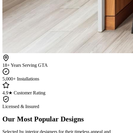
18+ Years Serving GTA
5,000+ Installations
4.9★ Customer Rating
Licensed & Insured
Our Most Popular Designs
Selected by interior designers for their timeless appeal and