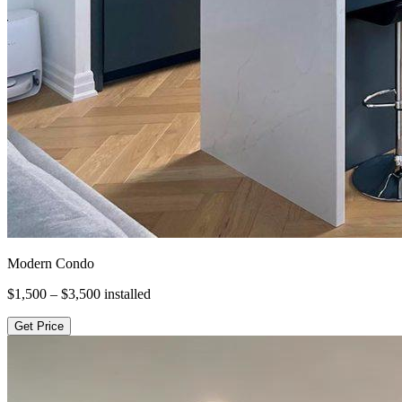
Modern Condo
$1,500 – $3,500
installed
Get Price