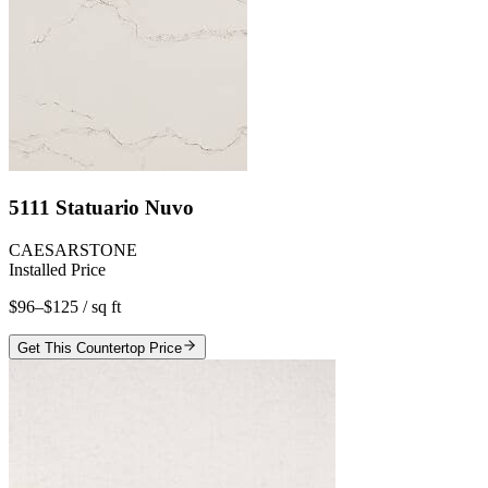
5111 Statuario Nuvo
CAESARSTONE
Installed Price
$96–$125
/ sq ft
Get This Countertop Price