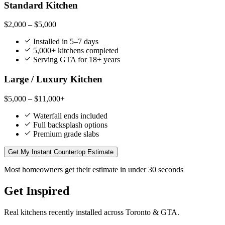
Standard Kitchen
$2,000 – $5,000
Installed in 5–7 days
5,000+ kitchens completed
Serving GTA for 18+ years
Large / Luxury Kitchen
$5,000 – $11,000+
Waterfall ends included
Full backsplash options
Premium grade slabs
Get My Instant Countertop Estimate
Most homeowners get their estimate in under 30 seconds
Get Inspired
Real kitchens recently installed across Toronto & GTA.