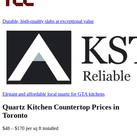
Durable, high-quality slabs at exceptional value
Elegant and affordable local quartz for GTA kitchens
Quartz Kitchen Countertop Prices in
Toronto
$48 – $170
per sq ft installed