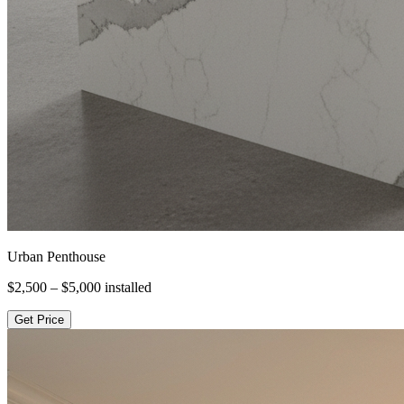
Urban Penthouse
$2,500 – $5,000
installed
Get Price