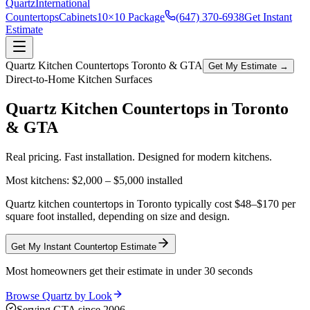
Quartz
International
Countertops
Cabinets
10×10 Package
(647) 370-6938
Get Instant
Estimate
Quartz Kitchen Countertops Toronto & GTA
Get My Estimate →
Direct-to-Home Kitchen Surfaces
Quartz Kitchen Countertops in
Toronto
& GTA
Real pricing. Fast installation. Designed for modern kitchens.
Most kitchens:
$2,000 – $5,000
installed
Quartz kitchen countertops in Toronto typically cost $48–$170 per
square foot installed, depending on size and design.
Get My Instant Countertop Estimate
Most homeowners get their estimate in under 30 seconds
Browse Quartz by Look
Serving GTA since 2006