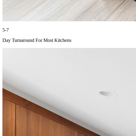
5-7
Day Turnaround For Most Kitchens