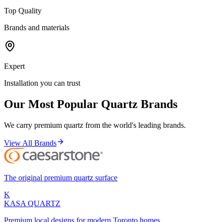
Top Quality
Brands and materials
Expert
Installation you can trust
Our Most Popular Quartz Brands
We carry premium quartz from the world's leading brands.
View All Brands
The original premium quartz surface
K
KASA
QUARTZ
Premium local designs for modern Toronto homes