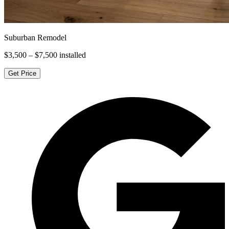
Suburban Remodel
$3,500 – $7,500
installed
Get Price