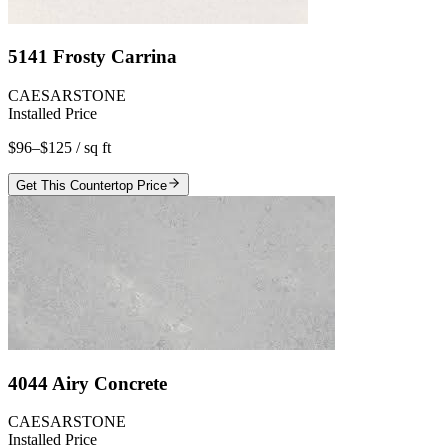
5141 Frosty Carrina
CAESARSTONE
Installed Price
$96–$125
/ sq ft
Get This Countertop Price
4044 Airy Concrete
CAESARSTONE
Installed Price