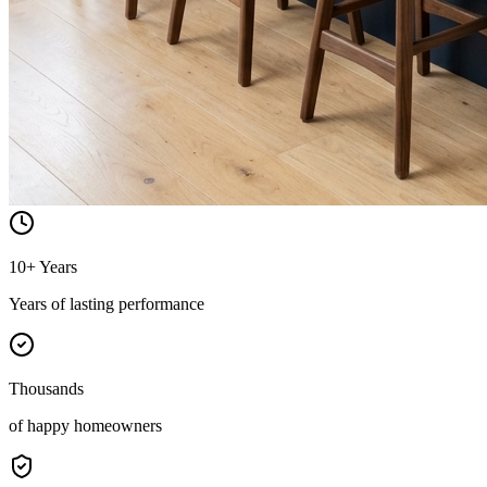
10+ Years
Years of lasting performance
Thousands
of happy homeowners