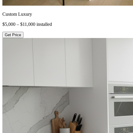
Custom Luxury
$5,000 – $11,000
installed
Get Price