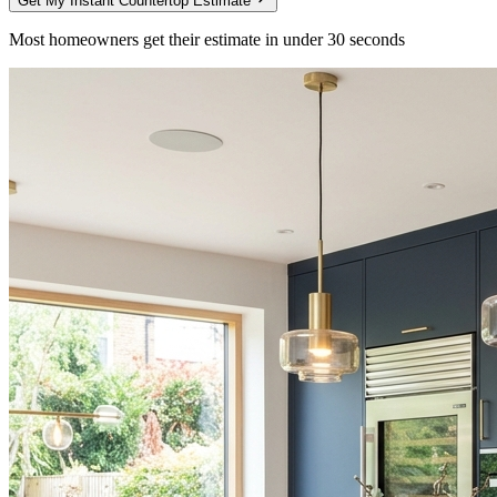
Get My Instant Countertop Estimate
Most homeowners get their estimate in under 30 seconds