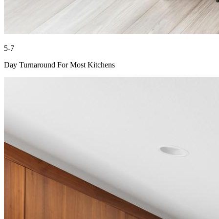
5-7
Day Turnaround For Most Kitchens