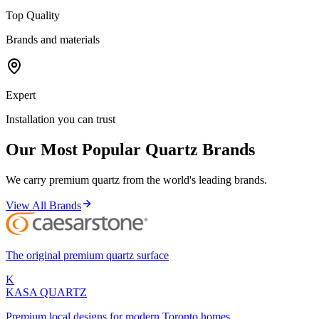
Top Quality
Brands and materials
Expert
Installation you can trust
Our Most Popular Quartz Brands
We carry premium quartz from the world's leading brands.
View All Brands
The original premium quartz surface
K
KASA
QUARTZ
Premium local designs for modern Toronto homes