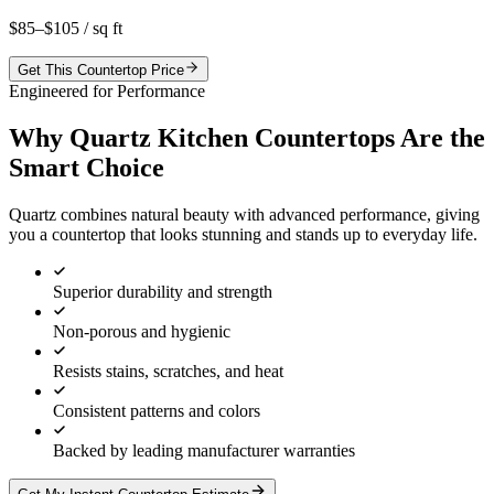
$85–$105
/ sq ft
Get This Countertop Price
Engineered for Performance
Why Quartz Kitchen Countertops Are the
Smart Choice
Quartz combines natural beauty with advanced performance, giving
you a countertop that looks stunning and stands up to everyday life.
Superior durability and strength
Non-porous and hygienic
Resists stains, scratches, and heat
Consistent patterns and colors
Backed by leading manufacturer warranties