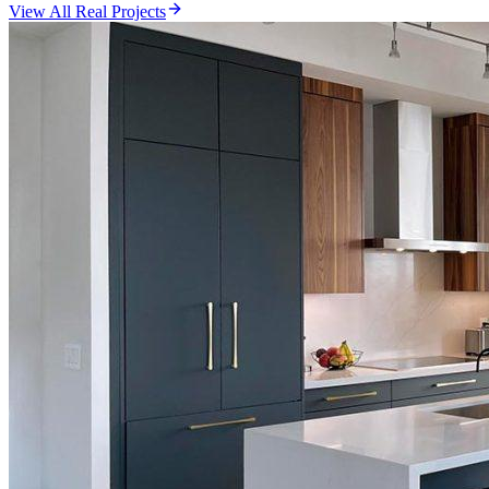
View All Real Projects