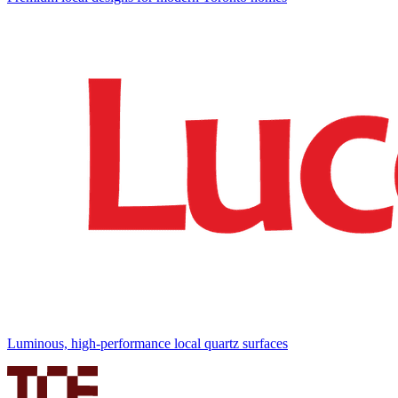
Luminous, high-performance local quartz surfaces