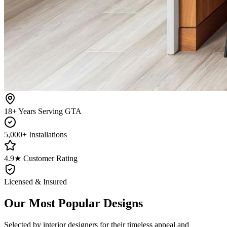
18+ Years Serving GTA
5,000+ Installations
4.9★ Customer Rating
Licensed & Insured
Our Most Popular Designs
Selected by interior designers for their timeless appeal and