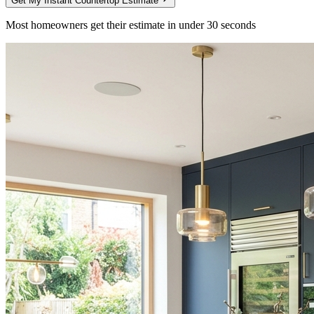
Get My Instant Countertop Estimate
Most homeowners get their estimate in under 30 seconds