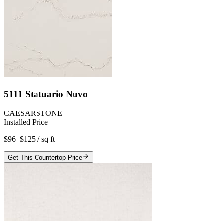
5111 Statuario Nuvo
CAESARSTONE
Installed Price
$96–$125
/ sq ft
Get This Countertop Price