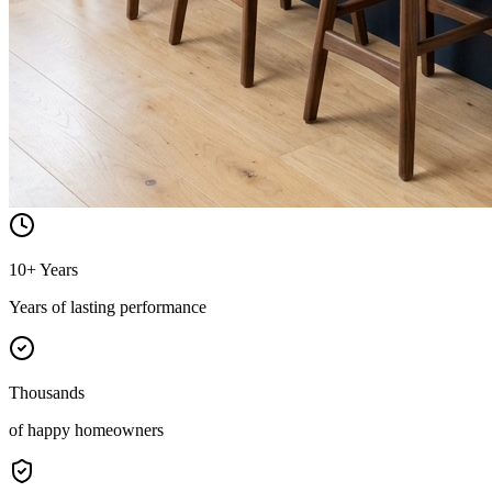
10+ Years
Years of lasting performance
Thousands
of happy homeowners