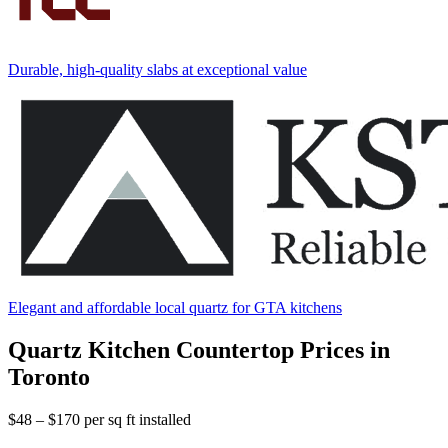
Durable, high-quality slabs at exceptional value
Elegant and affordable local quartz for GTA kitchens
Quartz Kitchen Countertop Prices in
Toronto
$48 – $170
per sq ft installed