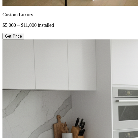
Custom Luxury
$5,000 – $11,000
installed
Get Price