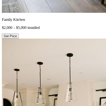
Family Kitchen
$2,000 – $5,000
installed
Get Price