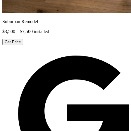
Suburban Remodel
$3,500 – $7,500
installed
Get Price