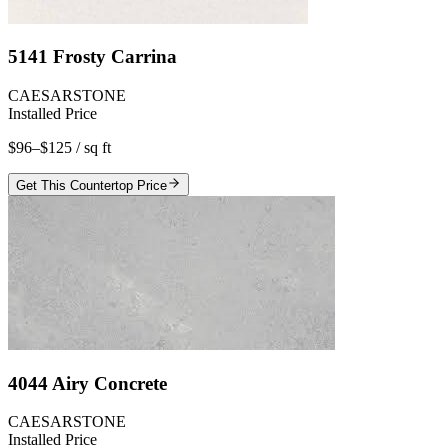
5141 Frosty Carrina
CAESARSTONE
Installed Price
$96–$125
/ sq ft
Get This Countertop Price
4044 Airy Concrete
CAESARSTONE
Installed Price