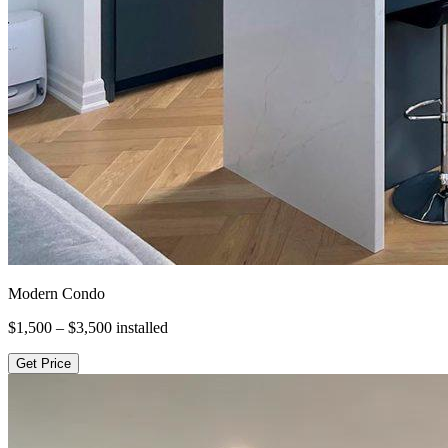
Modern Condo
$1,500 – $3,500
installed
Get Price