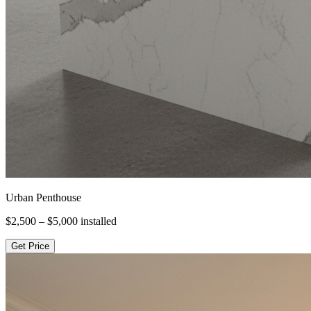
Urban Penthouse
$2,500 – $5,000
installed
Get Price