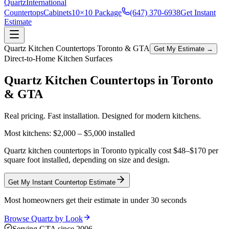
Quartz
International
Countertops
Cabinets
10×10 Package
(647) 370-6938
Get Instant
Estimate
Quartz Kitchen Countertops Toronto & GTA
Get My Estimate →
Direct-to-Home Kitchen Surfaces
Quartz Kitchen Countertops in
Toronto
& GTA
Real pricing. Fast installation. Designed for modern kitchens.
Most kitchens:
$2,000 – $5,000
installed
Quartz kitchen countertops in Toronto typically cost $48–$170 per
square foot installed, depending on size and design.
Get My Instant Countertop Estimate
Most homeowners get their estimate in under 30 seconds
Browse Quartz by Look
Serving GTA since 2006