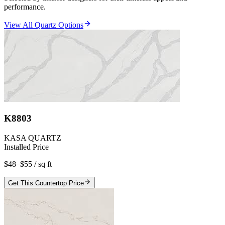
performance.
View All Quartz Options
K8803
KASA QUARTZ
Installed Price
$48–$55
/ sq ft
Get This Countertop Price