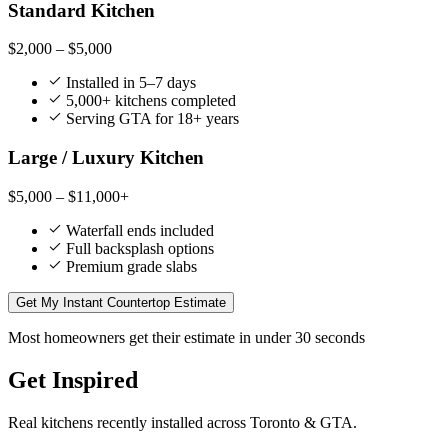
Standard Kitchen
$2,000 – $5,000
Installed in 5–7 days
5,000+ kitchens completed
Serving GTA for 18+ years
Large / Luxury Kitchen
$5,000 – $11,000+
Waterfall ends included
Full backsplash options
Premium grade slabs
Get My Instant Countertop Estimate
Most homeowners get their estimate in under 30 seconds
Get Inspired
Real kitchens recently installed across Toronto & GTA.