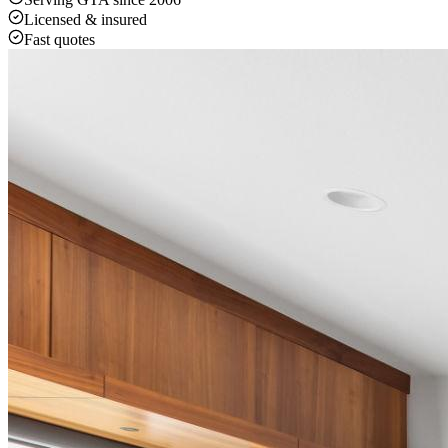
Licensed & insured
Fast quotes