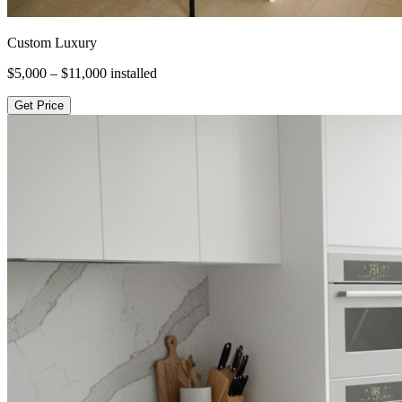
Custom Luxury
$5,000 – $11,000
installed
Get Price