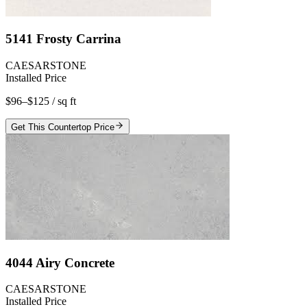
5141 Frosty Carrina
CAESARSTONE
Installed Price
$96–$125
/ sq ft
Get This Countertop Price
4044 Airy Concrete
CAESARSTONE
Installed Price