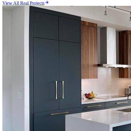
View All Real Projects