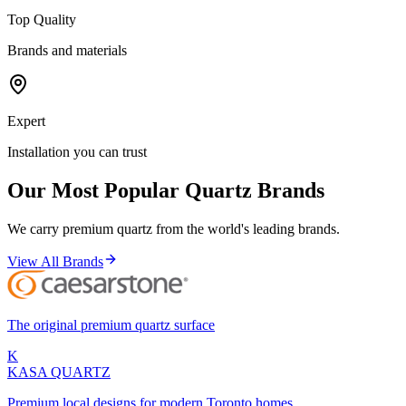
Top Quality
Brands and materials
Expert
Installation you can trust
Our Most Popular Quartz Brands
We carry premium quartz from the world's leading brands.
View All Brands
The original premium quartz surface
K
KASA
QUARTZ
Premium local designs for modern Toronto homes