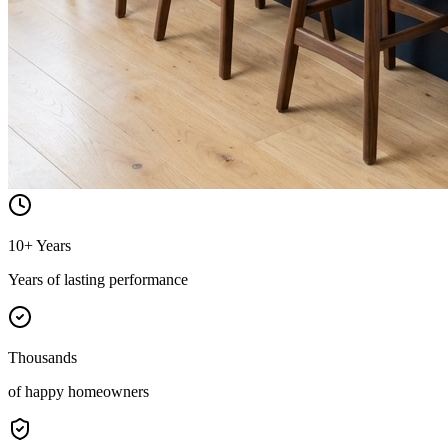
10+ Years
Years of lasting performance
Thousands
of happy homeowners