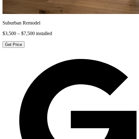
Suburban Remodel
$3,500 – $7,500
installed
Get Price