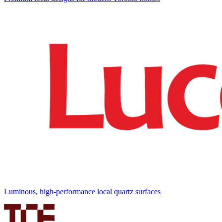
Luminous, high-performance local quartz surfaces