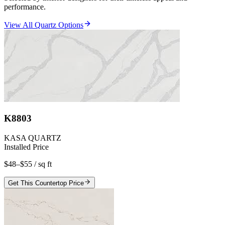
performance.
View All Quartz Options
K8803
KASA QUARTZ
Installed Price
$48–$55
/ sq ft
Get This Countertop Price