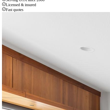
Licensed & insured
Fast quotes