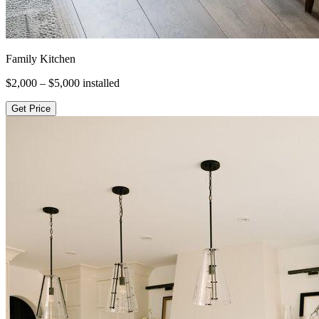
Family Kitchen
$2,000 – $5,000
installed
Get Price