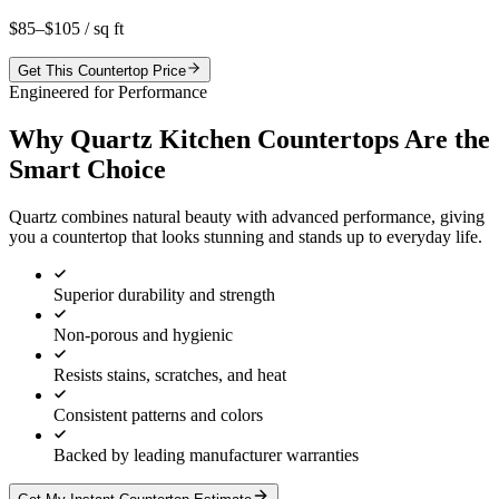
$85–$105
/ sq ft
Get This Countertop Price
Engineered for Performance
Why Quartz Kitchen Countertops Are the
Smart Choice
Quartz combines natural beauty with advanced performance, giving
you a countertop that looks stunning and stands up to everyday life.
Superior durability and strength
Non-porous and hygienic
Resists stains, scratches, and heat
Consistent patterns and colors
Backed by leading manufacturer warranties