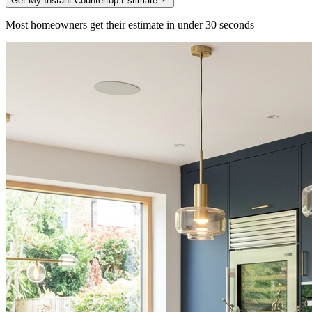
Get My Instant Countertop Estimate
Most homeowners get their estimate in under 30 seconds