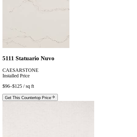
5111 Statuario Nuvo
CAESARSTONE
Installed Price
$96–$125
/ sq ft
Get This Countertop Price