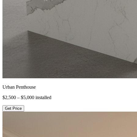
Urban Penthouse
$2,500 – $5,000
installed
Get Price