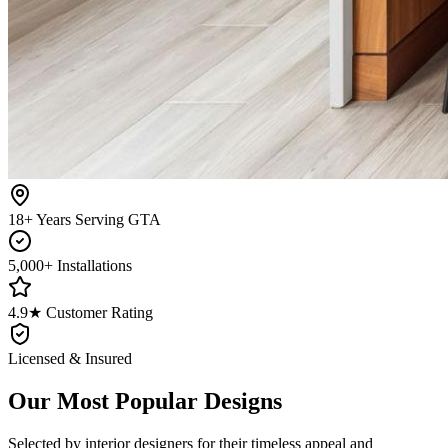
18+ Years Serving GTA
5,000+ Installations
4.9★ Customer Rating
Licensed & Insured
Our Most Popular Designs
Selected by interior designers for their timeless appeal and