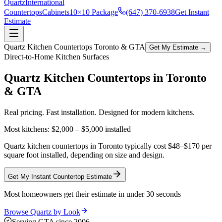
Quartz
International
Countertops
Cabinets
10×10 Package
(647) 370-6938
Get Instant
Estimate
Quartz Kitchen Countertops Toronto & GTA
Get My Estimate →
Direct-to-Home Kitchen Surfaces
Quartz Kitchen Countertops in
Toronto
& GTA
Real pricing. Fast installation. Designed for modern kitchens.
Most kitchens:
$2,000 – $5,000
installed
Quartz kitchen countertops in Toronto typically cost $48–$170 per
square foot installed, depending on size and design.
Get My Instant Countertop Estimate
Most homeowners get their estimate in under 30 seconds
Browse Quartz by Look
Serving GTA since 2006