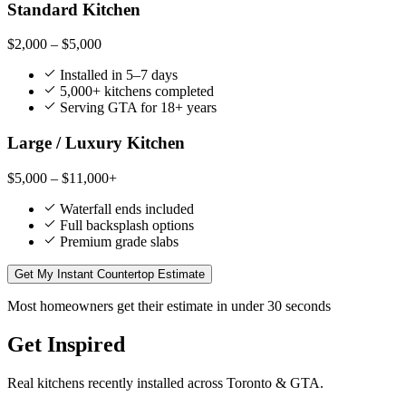
Standard Kitchen
$2,000 – $5,000
Installed in 5–7 days
5,000+ kitchens completed
Serving GTA for 18+ years
Large / Luxury Kitchen
$5,000 – $11,000+
Waterfall ends included
Full backsplash options
Premium grade slabs
Get My Instant Countertop Estimate
Most homeowners get their estimate in under 30 seconds
Get Inspired
Real kitchens recently installed across Toronto & GTA.