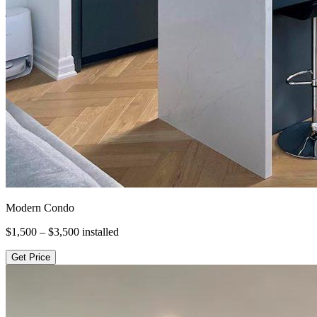
Modern Condo
$1,500 – $3,500
installed
Get Price