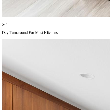
5-7
Day Turnaround For Most Kitchens