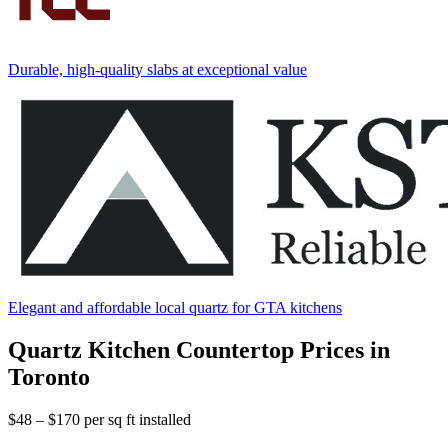
Durable, high-quality slabs at exceptional value
Elegant and affordable local quartz for GTA kitchens
Quartz Kitchen Countertop Prices in
Toronto
$48 – $170
per sq ft installed