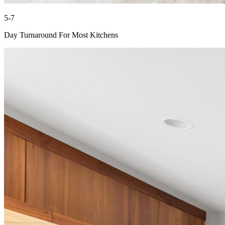
5-7
Day Turnaround For Most Kitchens