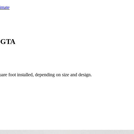
timate
& GTA
are foot installed, depending on size and design.