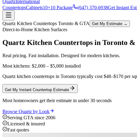
Quartz
International
Countertops
Cabinets
10×10 Package
(647) 370-6938
Get Instant Es
Quartz Kitchen Countertops Toronto & GTA
Get My Estimate →
Direct-to-Home Kitchen Surfaces
Quartz Kitchen Countertops in
Toronto 
Real pricing. Fast installation. Designed for modern kitchens.
Most kitchens:
$2,000 – $5,000
installed
Quartz kitchen countertops in Toronto typically cost $48–$170 per squ
Get My Instant Countertop Estimate
Most homeowners get their estimate in under 30 seconds
Browse Quartz by Look
Serving GTA since 2006
Licensed & insured
Fast quotes