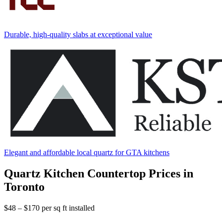
Durable, high-quality slabs at exceptional value
Elegant and affordable local quartz for GTA kitchens
Quartz Kitchen Countertop Prices in
Toronto
$48 – $170
per sq ft installed