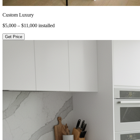
Custom Luxury
$5,000 – $11,000
installed
Get Price