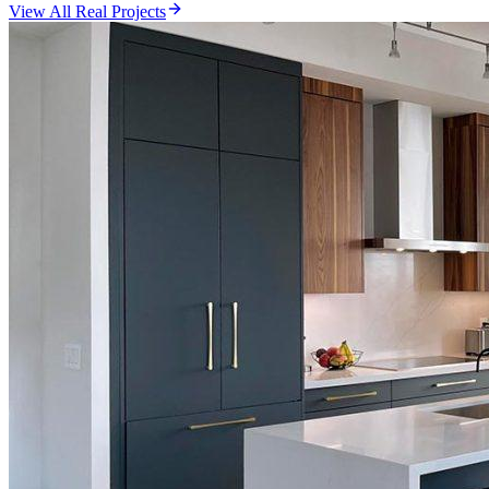
View All Real Projects