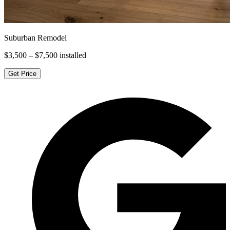
Suburban Remodel
$3,500 – $7,500
installed
Get Price