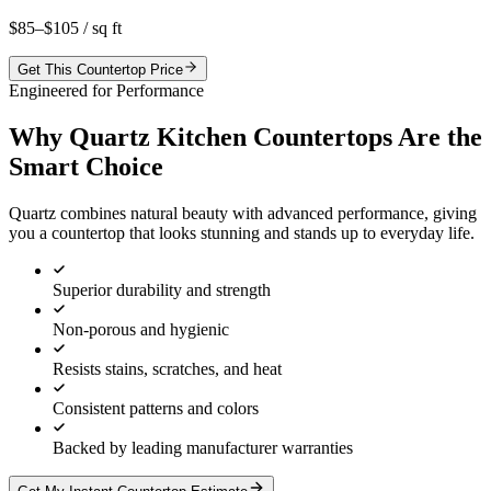
$85–$105
/ sq ft
Get This Countertop Price
Engineered for Performance
Why Quartz Kitchen Countertops Are the
Smart Choice
Quartz combines natural beauty with advanced performance, giving
you a countertop that looks stunning and stands up to everyday life.
Superior durability and strength
Non-porous and hygienic
Resists stains, scratches, and heat
Consistent patterns and colors
Backed by leading manufacturer warranties