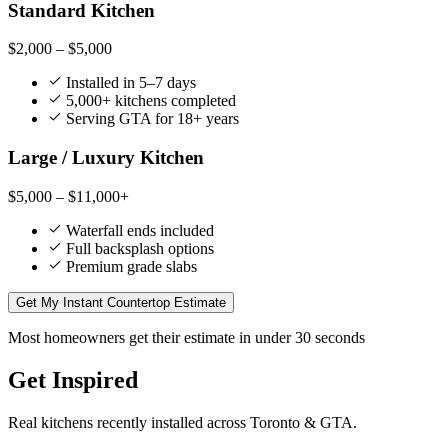
Standard Kitchen
$2,000 – $5,000
Installed in 5–7 days
5,000+ kitchens completed
Serving GTA for 18+ years
Large / Luxury Kitchen
$5,000 – $11,000+
Waterfall ends included
Full backsplash options
Premium grade slabs
Get My Instant Countertop Estimate
Most homeowners get their estimate in under 30 seconds
Get Inspired
Real kitchens recently installed across Toronto & GTA.