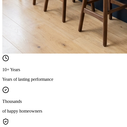
10+ Years
Years of lasting performance
Thousands
of happy homeowners