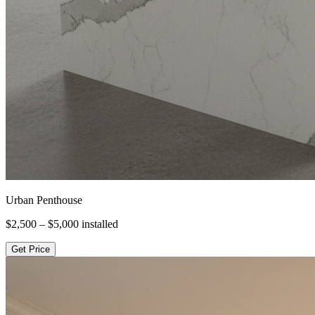
Urban Penthouse
$2,500 – $5,000
installed
Get Price