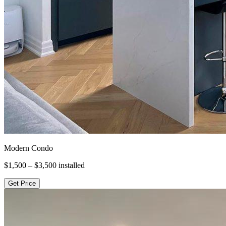
Modern Condo
$1,500 – $3,500
installed
Get Price