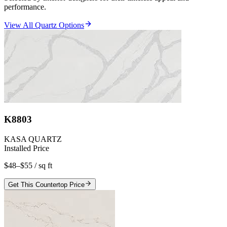
performance.
View All Quartz Options
K8803
KASA QUARTZ
Installed Price
$48–$55
/ sq ft
Get This Countertop Price