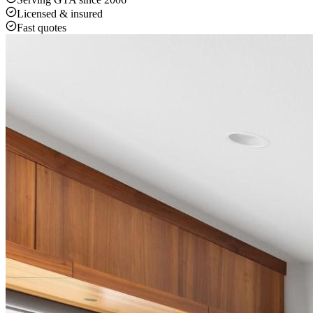
Licensed & insured
Fast quotes