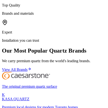
Top Quality
Brands and materials
Expert
Installation you can trust
Our Most Popular Quartz Brands
We carry premium quartz from the world's leading brands.
View All Brands
The original premium quartz surface
K
KASA
QUARTZ
Premium local designs for modern Toronto homes