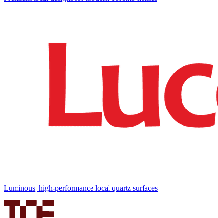
Luminous, high-performance local quartz surfaces