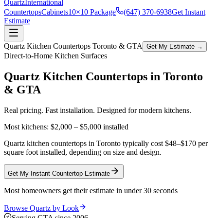
Quartz
International
Countertops
Cabinets
10×10 Package
(647) 370-6938
Get Instant
Estimate
Quartz Kitchen Countertops Toronto & GTA
Get My Estimate →
Direct-to-Home Kitchen Surfaces
Quartz Kitchen Countertops in
Toronto
& GTA
Real pricing. Fast installation. Designed for modern kitchens.
Most kitchens:
$2,000 – $5,000
installed
Quartz kitchen countertops in Toronto typically cost $48–$170 per
square foot installed, depending on size and design.
Get My Instant Countertop Estimate
Most homeowners get their estimate in under 30 seconds
Browse Quartz by Look
Serving GTA since 2006