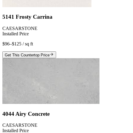
5141 Frosty Carrina
CAESARSTONE
Installed Price
$96–$125
/ sq ft
Get This Countertop Price
4044 Airy Concrete
CAESARSTONE
Installed Price