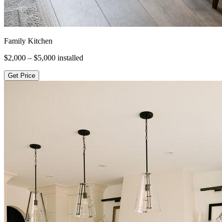
Family Kitchen
$2,000 – $5,000
installed
Get Price