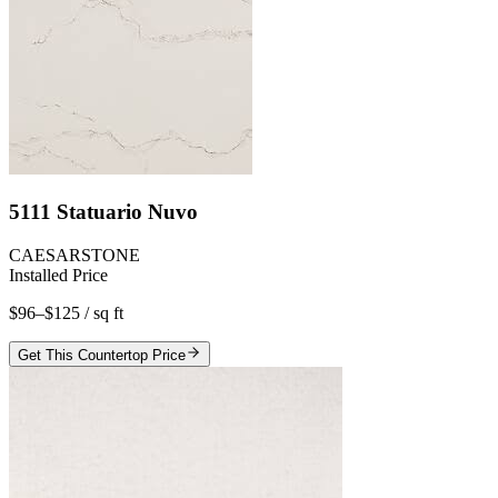
5111 Statuario Nuvo
CAESARSTONE
Installed Price
$96–$125
/ sq ft
Get This Countertop Price