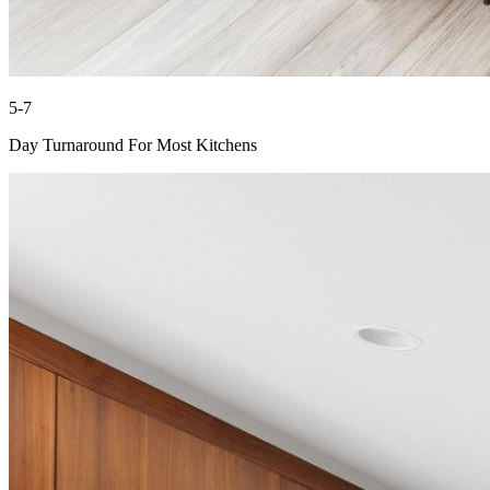
5-7
Day Turnaround For Most Kitchens