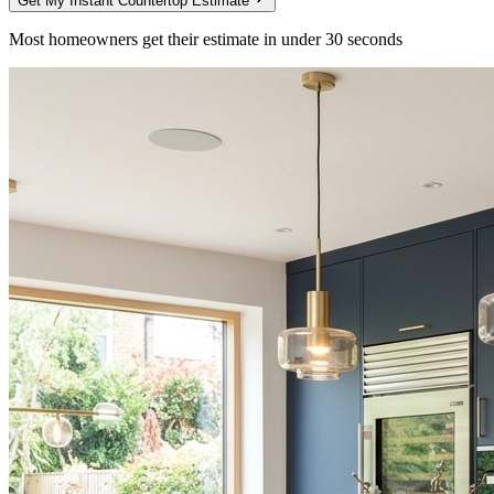
Get My Instant Countertop Estimate
Most homeowners get their estimate in under 30 seconds