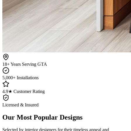
18+ Years Serving GTA
5,000+ Installations
4.9★ Customer Rating
Licensed & Insured
Our Most Popular Designs
Selected by interior designers for their timeless appeal and