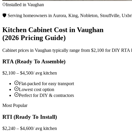
Installed in
Vaughan
🛡️ Serving homeowners in Aurora, King, Nobleton, Stouffville, Uxbr
Kitchen Cabinet Cost in
Vaughan
(2026 Pricing Guide)
Cabinet prices in
Vaughan
typically range from $2,100 for DIY RTA kit
RTA (Ready To Assemble)
$2,100 – $4,500
/ avg kitchen
Flat-packed for easy transport
Lowest cost option
Perfect for DIY & contractors
Most Popular
RTI (Ready To Install)
$2,240 – $4,600
/ avg kitchen