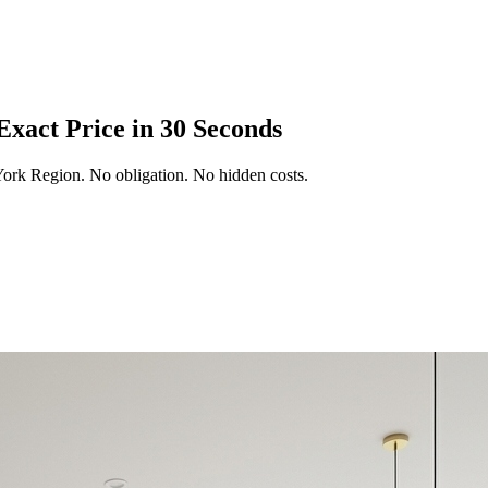
Exact Price in 30 Seconds
York Region
. No obligation. No hidden costs.