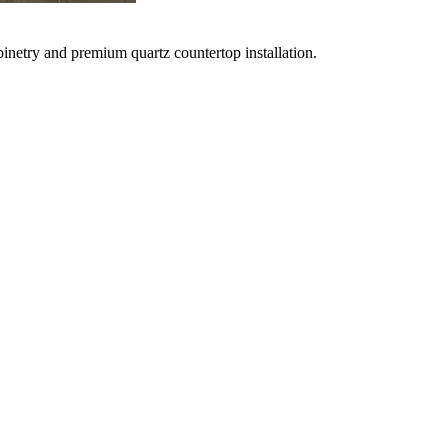
netry and premium quartz countertop installation.