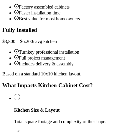
Factory assembled cabinets
Faster installation time
Best value for most homeowners
Fully Installed
$3,800 – $6,200
/ avg kitchen
Turnkey professional installation
Full project management
Includes delivery & assembly
Based on a standard 10x10 kitchen layout.
What Impacts Kitchen Cabinet Cost?
Kitchen Size & Layout
Total square footage and complexity of the shape.