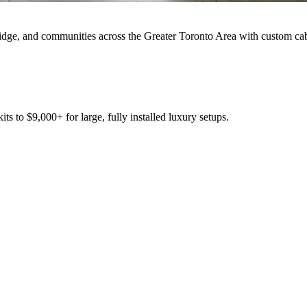
idge, and communities across the Greater Toronto Area with custom cabi
s to $9,000+ for large, fully installed luxury setups.