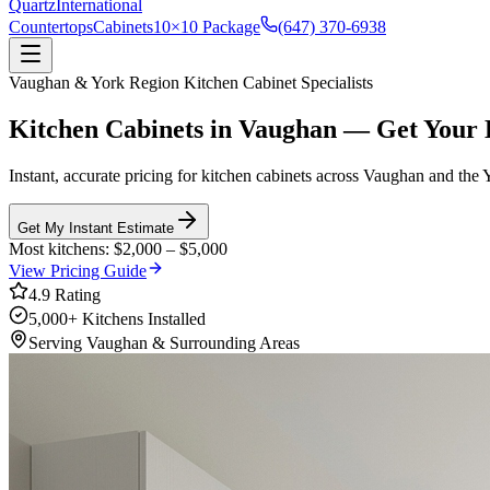
Quartz
International
Countertops
Cabinets
10×10 Package
(647) 370-6938
Vaughan
&
York Region
Kitchen Cabinet Specialists
Kitchen Cabinets in
Vaughan
—
Get Your 
Instant, accurate pricing for kitchen cabinets across
Vaughan
and the
Get My Instant Estimate
Most kitchens: $2,000 – $5,000
View Pricing Guide
4.9 Rating
5,000+ Kitchens Installed
Serving
Vaughan
& Surrounding Areas