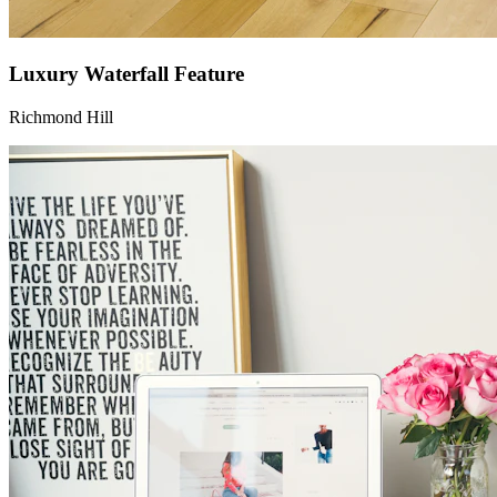
Luxury Waterfall Feature
Richmond Hill