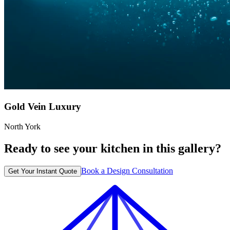
Gold Vein Luxury
North York
Ready to see your kitchen in this gallery?
Book a Design Consultation
Get Your Instant Quote