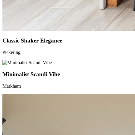
Classic Shaker Elegance
Pickering
Minimalist Scandi Vibe
Markham