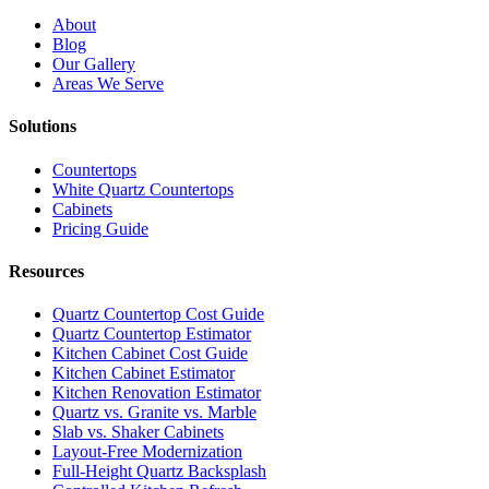
About
Blog
Our Gallery
Areas We Serve
Solutions
Countertops
White Quartz Countertops
Cabinets
Pricing Guide
Resources
Quartz Countertop Cost Guide
Quartz Countertop Estimator
Kitchen Cabinet Cost Guide
Kitchen Cabinet Estimator
Kitchen Renovation Estimator
Quartz vs. Granite vs. Marble
Slab vs. Shaker Cabinets
Layout-Free Modernization
Full-Height Quartz Backsplash