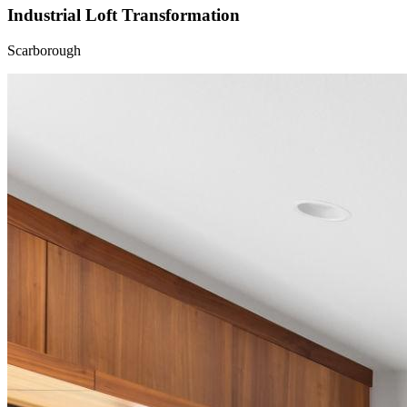
Industrial Loft Transformation
Scarborough