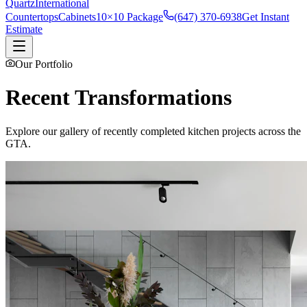
Quartz
International
Countertops
Cabinets
10×10 Package
(647) 370-6938
Get Instant
Estimate
Our Portfolio
Recent Transformations
Explore our gallery of recently completed kitchen projects across the
GTA.