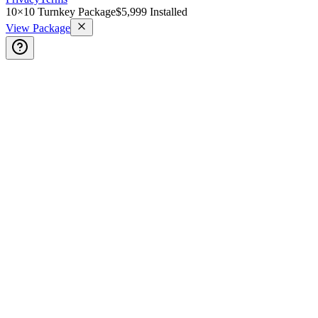
10×10 Turnkey Package
$5,999 Installed
View Package