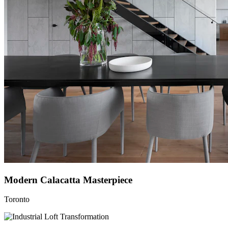
Modern Calacatta Masterpiece
Toronto