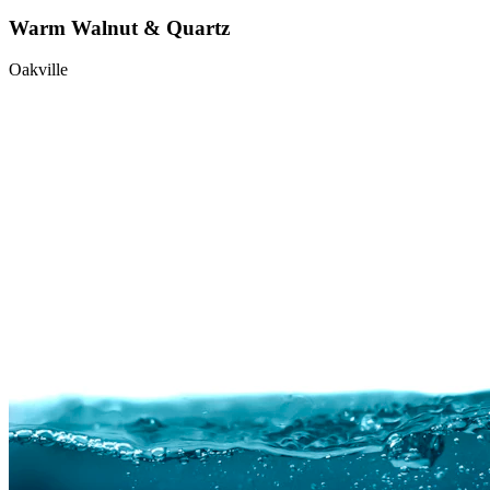
Warm Walnut & Quartz
Oakville