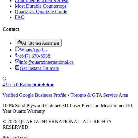
Controlled Kitchen Refresh
Most Durable Countertops
Quartz vs. Quartzite Guide
FAQ
Contact
AI Kitchen Assistant
WhatsApp Us
(647) 370-6938
info@quartzinternational.ca
Get Instant Estimate
G
4.9 / 5.0 Rating
★★★★★
Verified Google Business Profile • Toronto & GTA Service Area
100% Solid Plywood Cabinets
3D Laser Precision Measurement
10-
Year Quartz Warranty
© 2026 QUARTZ INTERNATIONAL. ALL RIGHTS
RESERVED.
Privacy
Terms