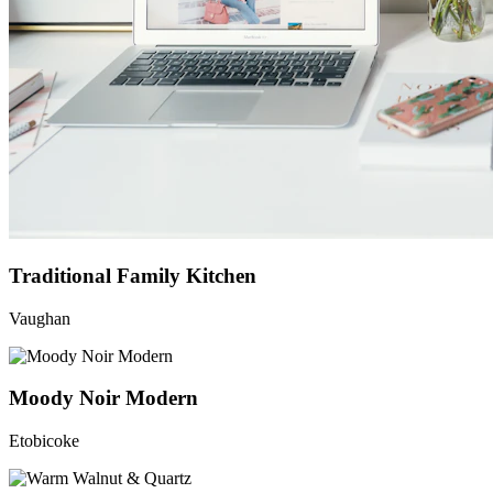
Traditional Family Kitchen
Vaughan
Moody Noir Modern
Etobicoke