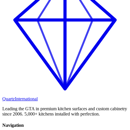
Quartz
International
Leading the GTA in premium kitchen surfaces and custom cabinetry
since 2006. 5,000+ kitchens installed with perfection.
Navigation