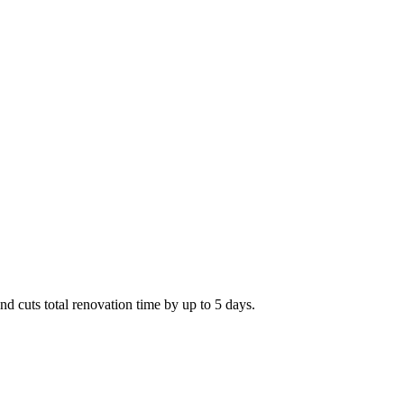
and cuts total renovation time by up to 5 days.