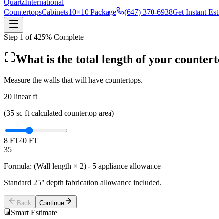
Quartz
International
Countertops
Cabinets
10×10 Package
(647) 370-6938
Get Instant Es
Step
1
of
4
25
% Complete
What is the total length of your counter
Measure the walls that will have countertops.
20
linear ft
(
35
sq ft calculated countertop area)
8 FT
40 FT
35
Formula: (Wall length × 2) - 5 appliance allowance
Standard 25" depth fabrication allowance included.
Back
Continue
Smart Estimate