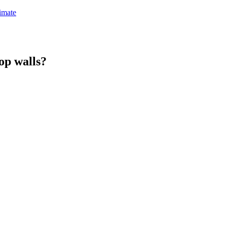
timate
top walls?