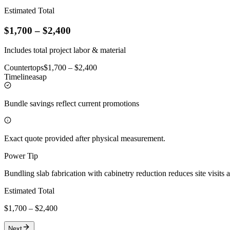
Estimated Total
$
1,700
– $
2,400
Includes total project labor & material
Countertops
$
1,700
– $
2,400
Timeline
asap
Bundle savings reflect current promotions
Exact quote provided after physical measurement.
Power Tip
Bundling slab fabrication with cabinetry reduction reduces site visits 
Estimated Total
$
1,700
– $
2,400
Next